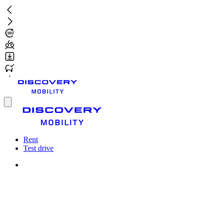
Skip
to
main
content
Toggle
menu
Rent
Test drive