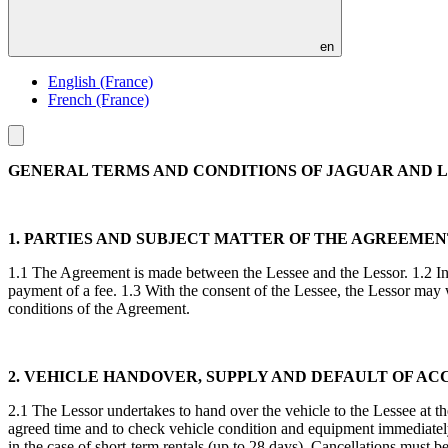
en
English (France)
French (France)
Toggle
menu
GENERAL TERMS AND CONDITIONS OF JAGUAR AND LA
1. PARTIES AND SUBJECT MATTER OF THE AGREEME
1.1 The Agreement is made between the Lessee and the Lessor. 1.2 In l
payment of a fee. 1.3 With the consent of the Lessee, the Lessor may w
conditions of the Agreement.
2. VEHICLE HANDOVER, SUPPLY AND DEFAULT OF AC
2.1 The Lessor undertakes to hand over the vehicle to the Lessee at th
agreed time and to check vehicle condition and equipment immediatel
in the case of short-term rentals (up to 28 days). Cancellations must be 