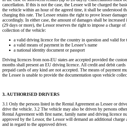
cancellation. If this is not the case, the Lessee will be charged the basi
the vehicle within an hour of the agreed time, it shall be understood 
charging this rate. The Lessee retains the right to prove lesser dama
accordingly. In either case, the amount of damages shall be increased 
(29 days or more), the Lessor reserves the right to impose a charge o
collection of the vehicle:
a valid driving licence for the country in question and valid fo
a valid means of payment in the Lessee’s name
a national identity document or passport
Driving licences from non-EU states are accepted provided the customer
months shall present an EU driving licence. All credit and debit card
prepaid cards of any kind are not accepted. The means of payment must
the Lessee is unable to provide the documentation upon vehicle collect
3. AUTHORISED DRIVERS
3.1 Only the persons listed in the Rental Agreement as Lessee or driver
drive the vehicle. 3.2 The vehicle may also be driven by persons other
Rental Agreement with first name, family name and driving licence num
approved by the Lessor, the Lessor will demand an additional charge as s
and in regard to the approved driver.