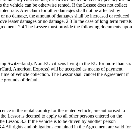
less the vehicle can be otherwise rented. If the Lessee does not collect
quoted rate. Any claim for other damages shall not be affected by
es or no damage, the amount of damages shall be increased or reduced
rove lesser damages or no damage. 2.3 In the case of long-term rentals
al agreement. 2.4 The Lessee must provide the following documents upon
luding Switzerland). Non-EU citizens living in the EU for more than six
sterCard, American Express) will be accepted as means of payment;
time of vehicle collection. The Lessor shall cancel the Agreement if
he grounds of default.
ence in the rental country for the rented vehicle, are authorised to
 the Lessor is deemed to apply to all other persons entered on the
 Lessor. 3.3 If the vehicle is to be driven by another person
 3.4 All rights and obligations contained in the Agreement are valid for