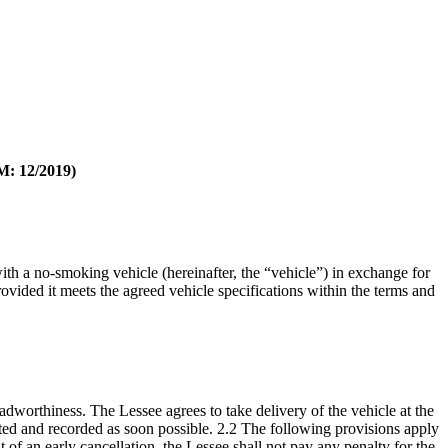
12/2019)
th a no-smoking vehicle (hereinafter, the “vehicle”) in exchange for
rovided it meets the agreed vehicle specifications within the terms and
adworthiness. The Lessee agrees to take delivery of the vehicle at the
ed and recorded as soon possible. 2.2 The following provisions apply
nt of an early cancellation, the Lessee shall not pay any penalty for the