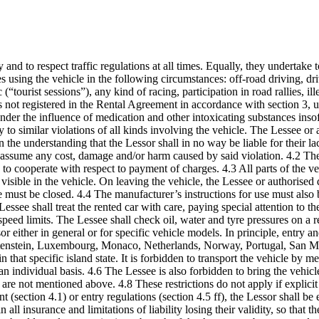
 and to respect traffic regulations at all times. Equally, they undertake
es using the vehicle in the following circumstances: off-road driving, dri
 (“tourist sessions”), any kind of racing, participation in road rallies, 
s not registered in the Rental Agreement in accordance with section 3, u
der the influence of medication and other intoxicating substances insofar
y to similar violations of all kinds involving the vehicle. The Lessee or
n the understanding that the Lessor shall in no way be liable for their l
 assume any cost, damage and/or harm caused by said violation. 4.2 The L
ons to cooperate with respect to payment of charges. 4.3 All parts of the v
visible in the vehicle. On leaving the vehicle, the Lessee or authorise
e must be closed. 4.4 The manufacturer’s instructions for use must also b
Lessee shall treat the rented car with care, paying special attention to t
peed limits. The Lessee shall check oil, water and tyre pressures on a r
or either in general or for specific vehicle models. In principle, entry a
htenstein, Luxembourg, Monaco, Netherlands, Norway, Portugal, San Ma
hat specific island state. It is forbidden to transport the vehicle by mea
n individual basis. 4.6 The Lessee is also forbidden to bring the vehicle
 are not mentioned above. 4.8 These restrictions do not apply if explici
 (section 4.1) or entry regulations (section 4.5 ff), the Lessor shall be 
n all insurance and limitations of liability losing their validity, so tha