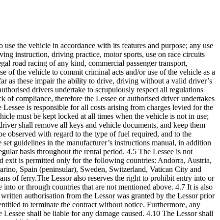
 to use the vehicle in accordance with its features and purpose; any use
ving instruction, driving practice, motor sports, use on race circuits
illegal road racing of any kind, commercial passenger transport,
se of the vehicle to commit criminal acts and/or use of the vehicle as a
 as these impair the ability to drive, driving without a valid driver’s
 authorised drivers undertake to scrupulously respect all regulations
ack of compliance, therefore the Lessee or authorised driver undertakes
essee is responsible for all costs arising from charges levied for the
ehicle must be kept locked at all times when the vehicle is not in use;
d driver shall remove all keys and vehicle documents, and keep them
e observed with regard to the type of fuel required, and to the
he set guidelines in the manufacturer’s instructions manual, in addition
egular basis throughout the rental period. 4.5 The Lessee is not
nd exit is permitted only for the following countries: Andorra, Austria,
rino, Spain (peninsular), Sweden, Switzerland, Vatican City and
ns of ferry.The Lessor also reserves the right to prohibit entry into or
 into or through countries that are not mentioned above. 4.7 It is also
t written authorisation from the Lessor was granted by the Lessor prior
entitled to terminate the contract without notice. Furthermore, any
t the Lessee shall be liable for any damage caused. 4.10 The Lessor shall