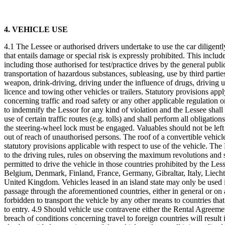
4. VEHICLE USE
4.1 The Lessee or authorised drivers undertake to use the car diligently
that entails damage or special risk is expressly prohibited. This includ
including those authorised for test/practice drives by the general public
transportation of hazardous substances, subleasing, use by third partie
weapon, drink-driving, driving under the influence of drugs, driving un
licence and towing other vehicles or trailers. Statutory provisions appl
concerning traffic and road safety or any other applicable regulation o
to indemnify the Lessor for any kind of violation and the Lessee shall
use of certain traffic routes (e.g. tolls) and shall perform all obligati
the steering-wheel lock must be engaged. Valuables should not be left 
out of reach of unauthorised persons. The roof of a convertible vehicl
statutory provisions applicable with respect to use of the vehicle. The 
to the driving rules, rules on observing the maximum revolutions and s
permitted to drive the vehicle in those countries prohibited by the Less
Belgium, Denmark, Finland, France, Germany, Gibraltar, Italy, Liec
United Kingdom. Vehicles leased in an island state may only be used in t
passage through the aforementioned countries, either in general or on a
forbidden to transport the vehicle by any other means to countries that
to entry. 4.9 Should vehicle use contravene either the Rental Agreement
breach of conditions concerning travel to foreign countries will result i