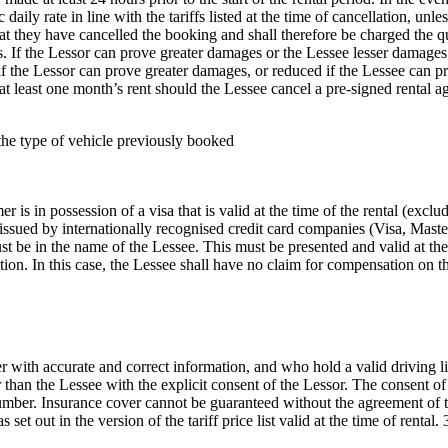
c daily rate in line with the tariffs listed at the time of cancellation, un
that they have cancelled the booking and shall therefore be charged the 
ges. If the Lessor can prove greater damages or the Lessee lesser damag
if the Lessor can prove greater damages, or reduced if the Lessee can p
f at least one month’s rent should the Lessee cancel a pre-signed rent
r the type of vehicle previously booked
 is in possession of a visa that is valid at the time of the rental (exc
s issued by internationally recognised credit card companies (Visa, Ma
 be in the name of the Lessee. This must be presented and valid at the 
ion. In this case, the Lessee shall have no claim for compensation on t
 with accurate and correct information, and who hold a valid driving lic
 than the Lessee with the explicit consent of the Lessor. The consent of
ber. Insurance cover cannot be guaranteed without the agreement of the
et out in the version of the tariff price list valid at the time of rental.