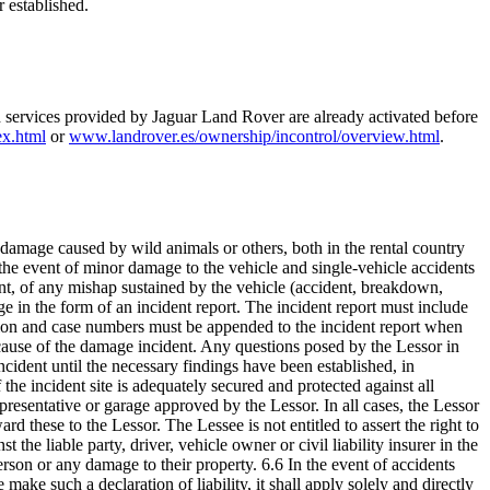
r established.
d services provided by Jaguar Land Rover are already activated before
ex.html
or
www.landrover.es/ownership/incontrol/overview.html
.
t, damage caused by wild animals or others, both in the rental country
in the event of minor damage to the vehicle and single-vehicle accidents
ent, of any mishap sustained by the vehicle (accident, breakdown,
ge in the form of an incident report. The incident report must include
ation and case numbers must be appended to the incident report when
e cause of the damage incident. Any questions posed by the Lessor in
ident until the necessary findings have been established, in
he incident site is adequately secured and protected against all
representative or garage approved by the Lessor. In all cases, the Lessor
rd these to the Lessor. The Lessee is not entitled to assert the right to
e liable party, driver, vehicle owner or civil liability insurer in the
person or any damage to their property. 6.6 In the event of accidents
 make such a declaration of liability, it shall apply solely and directly