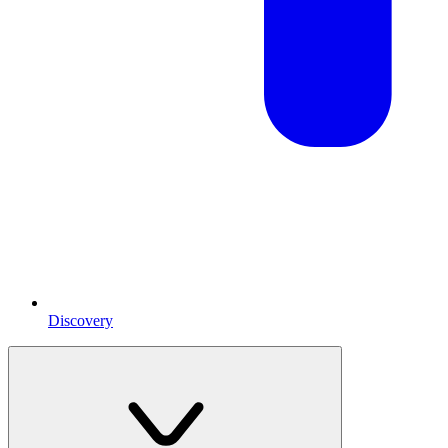
Discovery