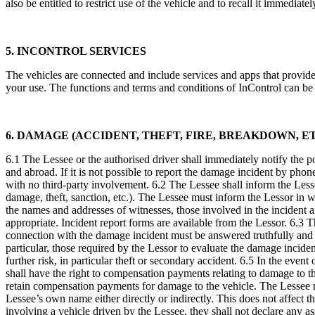
also be entitled to restrict use of the vehicle and to recall it immedia
5. INCONTROL SERVICES
The vehicles are connected and include services and apps that provid
your use. The functions and terms and conditions of InControl can be
6. DAMAGE (ACCIDENT, THEFT, FIRE, BREAKDOWN, ET
6.1 The Lessee or the authorised driver shall immediately notify the pol
and abroad. If it is not possible to report the damage incident by phone
with no third-party involvement. 6.2 The Lessee shall inform the Less
damage, theft, sanction, etc.). The Lessee must inform the Lessor in wr
the names and addresses of witnesses, those involved in the incident 
appropriate. Incident report forms are available from the Lessor. 6.3 
connection with the damage incident must be answered truthfully and 
particular, those required by the Lessor to evaluate the damage incide
further risk, in particular theft or secondary accident. 6.5 In the even
shall have the right to compensation payments relating to damage to the 
retain compensation payments for damage to the vehicle. The Lessee may
Lessee’s own name either directly or indirectly. This does not affect th
involving a vehicle driven by the Lessee, they shall not declare any assu