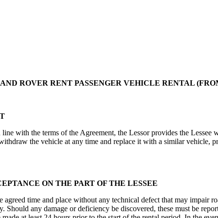
ND ROVER RENT PASSENGER VEHICLE RENTAL (FROM: 
NT
ine with the terms of the Agreement, the Lessor provides the Lessee wi
ithdraw the vehicle at any time and replace it with a similar vehicle, p
CEPTANCE ON THE PART OF THE LESSEE
e agreed time and place without any technical defect that may impair ro
y. Should any damage or deficiency be discovered, these must be report
made at least 24 hours prior to the start of the rental period. In the eve