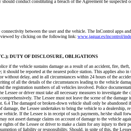
tely should conduct constituting a breach of the Agreement be suspected o
e connectivity between the user and the vehicle. The InControl apps an
 viewed by clicking on the following link:
www.jaguar.es/incontrol/ind
C.); DUTY OF DISCLOSURE, OBLIGATIONS
ice if the vehicle sustains damage as a result of an accident, fire, thef
; it should be reported at the nearest police station. This applies also 
or without delay, and in all circumstances within 24 hours of the accid
iting of all the details of the circumstances leading to the vehicle dama
and the registration numbers of all vehicles involved. Police document
The Lessee or driver must take all necessary measures to investigate th
comprehensively. The Lessee must not leave the scene of the damage inc
nt. 6.4 The damaged or broken-down vehicle shall only be abandoned if t
t of damage, the Lessee undertakes to bring the vehicle to a dealership, 
vehicle. If the Lessee is in receipt of such payments, he/she shall forwa
 not assert damage claims on account of damage to the vehicle against th
e rights of the Lessee or driver to make a claim for any injury to their 
mption of liability or responsibility. Should, in spite of this, the Lessee