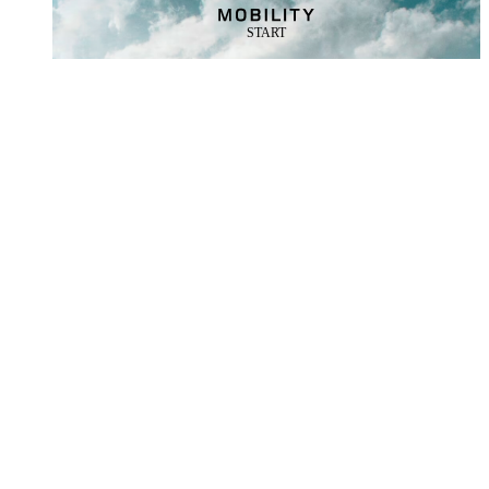
START