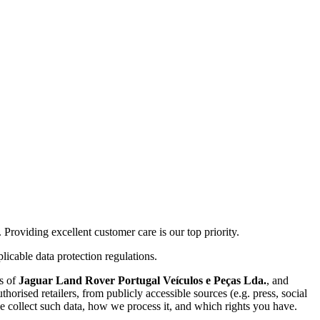
roviding excellent customer care is our top priority.
licable data protection regulations.
es of
Jaguar Land Rover Portugal Veículos e Peças Lda.
, and
horised retailers, from publicly accessible sources (e.g. press, social
 collect such data, how we process it, and which rights you have.