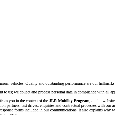
ium vehicles. Quality and outstanding performance are our hallmarks. P
t to us; we collect and process personal data in compliance with all app
from you in the context of the
JLR Mobility Program
, on the websit
n partners, test drives, enquiries and contractual processes with our aut
esponse forms included in our communications. It also explains why we
or concerns.