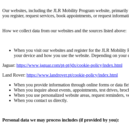
Our websites, including the JLR Mobility Program website, primarily a
you register, request services, book appointments, or request informat
How we collect data from our websites and the sources listed above:
When you visit our websites and register for the JLR Mobility 
your device and how you use the website. Depending on your de
Jaguar:
https://www.jaguar.com/pt-pt/jdx/cookie-policy/index.html
Land Rover:
https://www.landrover.pt/cookie-policy/index.html
When you provide information through online forms or data fiel
When you inquire about events, appointments, test drives, broch
When you use personalized website areas, request reminders, ve
When you contact us directly.
Personal data we may process includes (if provided by you):