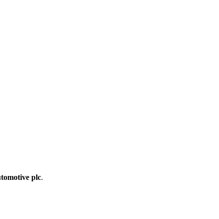
tomotive plc
.