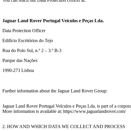
You can reach our Data Protection Officer at:
Jaguar Land Rover Portugal Veículos e Peças Lda.
Data Protection Officer
Edifício Escritórios do Tejo
Rua do Polo Sul, n.º 2 – 3.º B-3
Parque das Nações
1990‑273 Lisboa
Further information about the Jaguar Land Rover Group:
Jaguar Land Rover Portugal Veículos e Peças Lda. is part of a corpor
More information is available at: https://www.jaguarlandrover.com/
2. HOW AND WHICH DATA WE COLLECT AND PROCESS