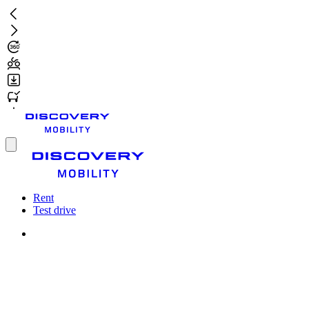
Skip
to
main
content
Toggle
menu
Rent
Test drive