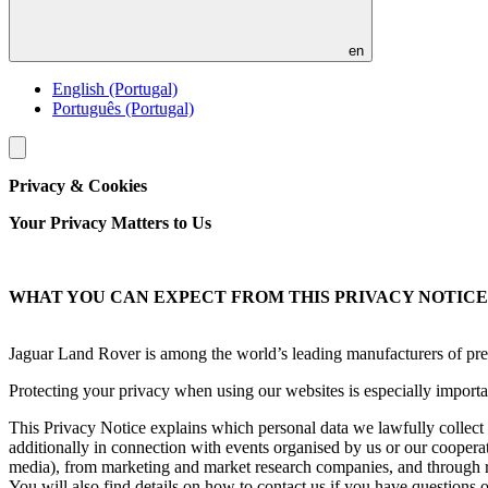
en
English (Portugal)
Português (Portugal)
Toggle
menu
Privacy & Cookies
Your Privacy Matters to Us
WHAT YOU CAN EXPECT FROM THIS PRIVACY NOTICE
Jaguar Land Rover is among the world’s leading manufacturers of prem
Protecting your privacy when using our websites is especially importan
This Privacy Notice explains which personal data we lawfully collect 
additionally in connection with events organised by us or our cooperatio
media), from marketing and market research companies, and through r
You will also find details on how to contact us if you have questions 