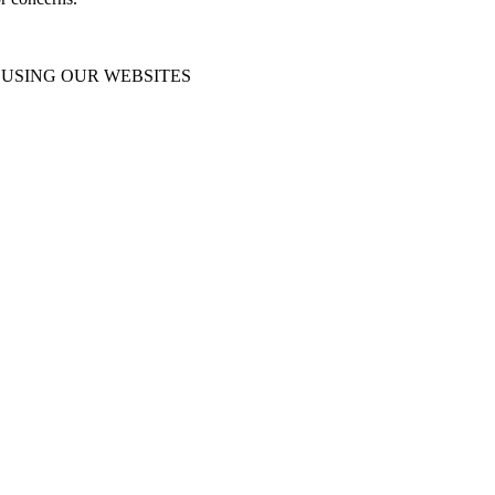
USING OUR WEBSITES