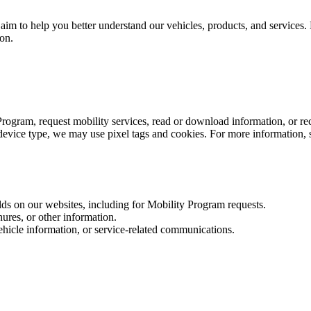
im to help you better understand our vehicles, products, and services. 
ion.
Program, request mobility services, read or download information, or r
vice type, we may use pixel tags and cookies. For more information, 
ds on our websites, including for Mobility Program requests.
ures, or other information.
hicle information, or service‑related communications.