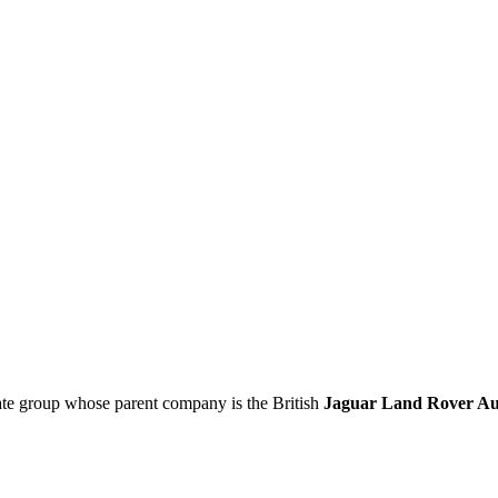
ate group whose parent company is the British
Jaguar Land Rover Au