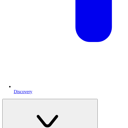
Discovery