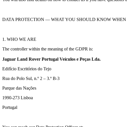
DATA PROTECTION — WHAT YOU SHOULD KNOW WHEN 
1. WHO WE ARE
The controller within the meaning of the GDPR is:
Jaguar Land Rover Portugal Veículos e Peças Lda.
Edifício Escritórios do Tejo
Rua do Polo Sul, n.º 2 – 3.º B-3
Parque das Nações
1990‑273 Lisboa
Portugal