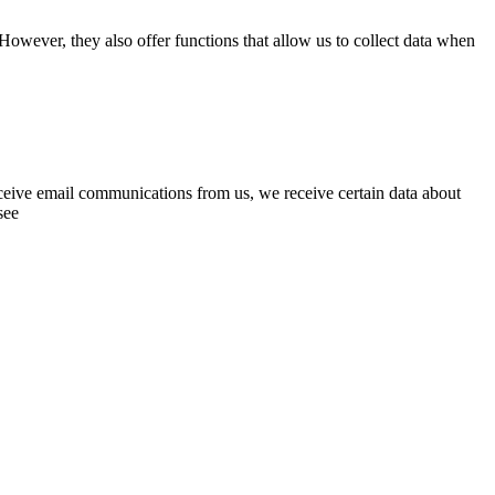
However, they also offer functions that allow us to collect data when
eceive email communications from us, we receive certain data about
see