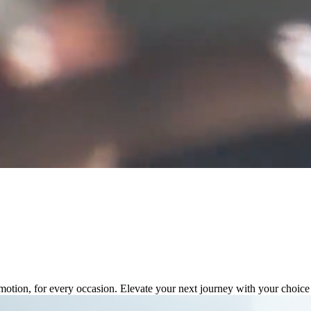
tion, for every occasion. Elevate your next journey with your choice f