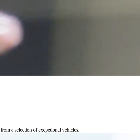
rom a selection of excpetional vehicles.