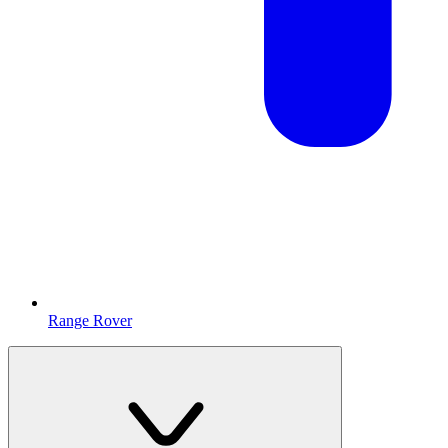
Range Rover