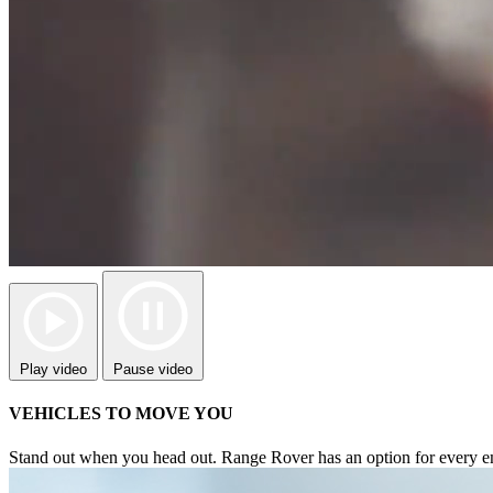
Play video
Pause video
VEHICLES TO MOVE YOU
Stand out when you head out. Range Rover has an option for every emo