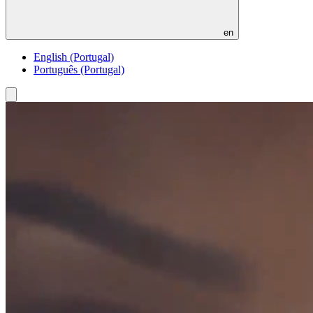
en
English (Portugal)
Português (Portugal)
Toggle
menu