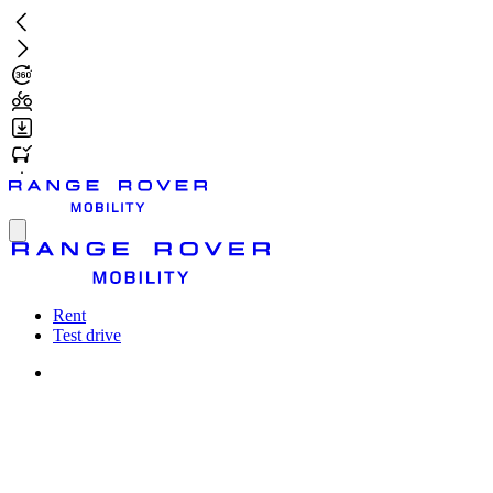
Skip
to
main
content
Toggle
menu
Rent
Test drive