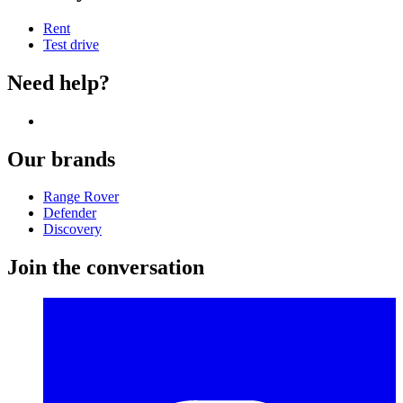
Rent
Test drive
Need help?
Our brands
Range Rover
Defender
Discovery
Join the conversation