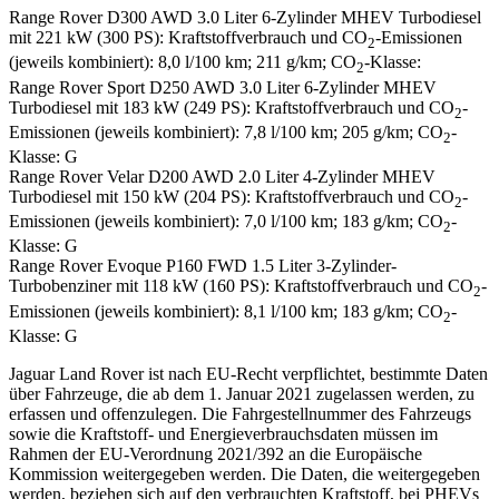
Range Rover D300 AWD 3.0 Liter 6-Zylinder MHEV Turbodiesel
mit 221 kW (300 PS): Kraftstoffverbrauch und CO
-Emissionen
2
(jeweils kombiniert): 8,0 l/100 km; 211 g/km; CO
-Klasse:
2
Range Rover Sport D250 AWD 3.0 Liter 6-Zylinder MHEV
Turbodiesel mit 183 kW (249 PS): Kraftstoffverbrauch und CO
-
2
Emissionen (jeweils kombiniert): 7,8 l/100 km; 205 g/km; CO
-
2
Klasse: G
Range Rover Velar D200 AWD 2.0 Liter 4-Zylinder MHEV
Turbodiesel mit 150 kW (204 PS): Kraftstoffverbrauch und CO
-
2
Emissionen (jeweils kombiniert): 7,0 l/100 km; 183 g/km; CO
-
2
Klasse: G
Range Rover Evoque P160 FWD 1.5 Liter 3-Zylinder-
Turbobenziner mit 118 kW (160 PS): Kraftstoffverbrauch und CO
-
2
Emissionen (jeweils kombiniert): 8,1 l/100 km; 183 g/km; CO
-
2
Klasse: G
Jaguar Land Rover ist nach EU-Recht verpflichtet, bestimmte Daten
über Fahrzeuge, die ab dem 1. Januar 2021 zugelassen werden, zu
erfassen und offenzulegen. Die Fahrgestellnummer des Fahrzeugs
sowie die Kraftstoff- und Energieverbrauchsdaten müssen im
Rahmen der EU-Verordnung 2021/392 an die Europäische
Kommission weitergegeben werden. Die Daten, die weitergegeben
werden, beziehen sich auf den verbrauchten Kraftstoff, bei PHEVs