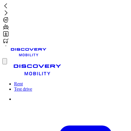
Skip
to
main
content
Toggle
menu
Rent
Test drive