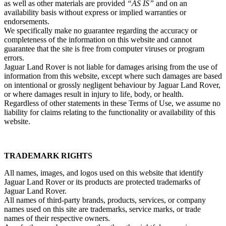
as well as other materials are provided
“AS IS”
and on an
availability basis without express or implied warranties or
endorsements.
We specifically make no guarantee regarding the accuracy or
completeness of the information on this website and cannot
guarantee that the site is free from computer viruses or program
errors.
Jaguar Land Rover is not liable for damages arising from the use of
information from this website, except where such damages are based
on intentional or grossly negligent behaviour by Jaguar Land Rover,
or where damages result in injury to life, body, or health.
Regardless of other statements in these Terms of Use, we assume no
liability for claims relating to the functionality or availability of this
website.
TRADEMARK RIGHTS
All names, images, and logos used on this website that identify
Jaguar Land Rover or its products are protected trademarks of
Jaguar Land Rover.
All names of third‑party brands, products, services, or company
names used on this site are trademarks, service marks, or trade
names of their respective owners.