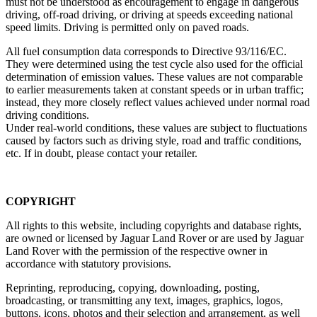
must not be understood as encouragement to engage in dangerous
driving, off‑road driving, or driving at speeds exceeding national
speed limits. Driving is permitted only on paved roads.
All fuel consumption data corresponds to Directive 93/116/EC.
They were determined using the test cycle also used for the official
determination of emission values. These values are not comparable
to earlier measurements taken at constant speeds or in urban traffic;
instead, they more closely reflect values achieved under normal road
driving conditions.
Under real‑world conditions, these values are subject to fluctuations
caused by factors such as driving style, road and traffic conditions,
etc. If in doubt, please contact your retailer.
COPYRIGHT
All rights to this website, including copyrights and database rights,
are owned or licensed by Jaguar Land Rover or are used by Jaguar
Land Rover with the permission of the respective owner in
accordance with statutory provisions.
Reprinting, reproducing, copying, downloading, posting,
broadcasting, or transmitting any text, images, graphics, logos,
buttons, icons, photos and their selection and arrangement, as well