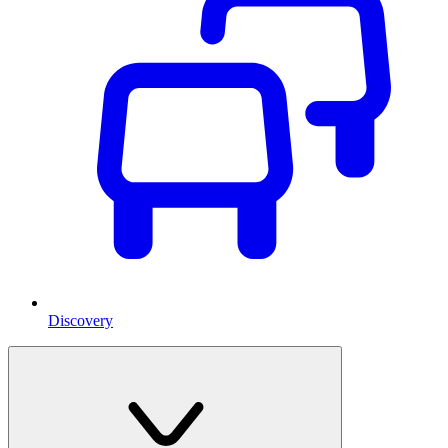
Discovery