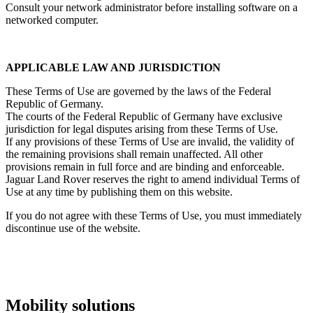
Consult your network administrator before installing software on a
networked computer.
APPLICABLE LAW AND JURISDICTION
These Terms of Use are governed by the laws of the Federal
Republic of Germany.
The courts of the Federal Republic of Germany have exclusive
jurisdiction for legal disputes arising from these Terms of Use.
If any provisions of these Terms of Use are invalid, the validity of
the remaining provisions shall remain unaffected. All other
provisions remain in full force and are binding and enforceable.
Jaguar Land Rover reserves the right to amend individual Terms of
Use at any time by publishing them on this website.
If you do not agree with these Terms of Use, you must immediately
discontinue use of the website.
Mobility solutions