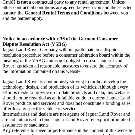
GmbH is
not
a contractual party to any rental agreement. Unless
other contractual conditions are agreed between you and the selected
partner, the
General Rental Terms and Conditions
between you
and the partner apply.
Notice in accordance with § 36 of the German Consumer
Dispute Resolution Act (VSBG)
Jaguar Land Rover Germany will not participate in a dispute
resolution procedure before a consumer arbitration board within the
meaning of the VSBG and is not obliged to do so. Jaguar Land
Rover has taken all reasonable measures to ensure the accuracy of
the information contained on this website.
Jaguar Land Rover is continuously striving to further develop the
technology, design, and production of its vehicles. Although every
effort is made to provide up‑to‑date products and data, this website
should not be regarded as an infallible guide to current Jaguar Land
Rover products and services and does
not
constitute a binding sales
offer for any specific vehicle or service.
Intermediaries and dealers are not agents of Jaguar Land Rover and
are not authorised to bind Jaguar Land Rover by explicit or implied
assurances or statements.
Any reference to speed or performance in the content of this website