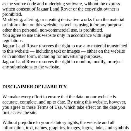
as the source code and underlying software, without the express
written consent of Jaguar Land Rover or the copyright owner is
prohibited.
Modifying, altering, or creating derivative works from the material
or information on this website, as well as using it for any purpose
other than personal, non‑commercial use, is prohibited.
You agree to use this website only in accordance with legal
regulations.
Jaguar Land Rover reserves the right to use any material transmitted
to this website — including text or images — either on the website
or in another form, including for advertising purposes.
Jaguar Land Rover reserves the right to monitor, modify, or reject
any submissions to the website.
DISCLAIMER OF LIABILITY
We make every effort to ensure that the data on our website is
accurate, complete, and up to date. By using this website, however,
you agree to these Terms of Use, which take effect on the date you
first access the site.
Without prejudice to your statutory rights, the website and all
information, text, names, graphics, images, logos, links, and symbols