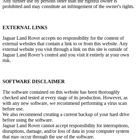
Any further use by persons other than the rightful owner is
prohibited and may constitute an infringement of the owner's rights.
EXTERNAL LINKS
Jaguar Land Rover accepts no responsibility for the content of
external websites that contain a link to or from this website. Any
external website you visit through a link on this site is outside of
Jaguar Land Rover’s control and you visit it entirely at your own
risk.
SOFTWARE DISCLAIMER
The software contained on this website has been thoroughly
checked and tested at every stage of its production. However, as
with any new software, we recommend performing a virus scan
before use.
We also recommend creating a current backup of your hard drive
before using the software.
Jaguar Land Rover cannot accept responsibility for interruptions,
disruptions, damage, and/or loss of data in your computer system
that may occur through the use of the software.