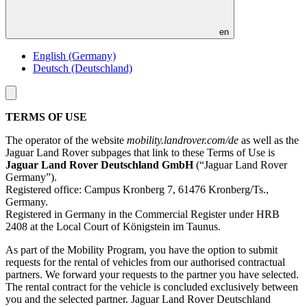
en
English (Germany)
Deutsch (Deutschland)
Toggle
menu
TERMS OF USE
The operator of the website
mobility.landrover.com/de
as well as the
Jaguar Land Rover subpages that link to these Terms of Use is
Jaguar Land Rover Deutschland GmbH
(“Jaguar Land Rover
Germany”).
Registered office: Campus Kronberg 7, 61476 Kronberg/Ts.,
Germany.
Registered in Germany in the Commercial Register under HRB
2408 at the Local Court of Königstein im Taunus.
As part of the Mobility Program, you have the option to submit
requests for the rental of vehicles from our authorised contractual
partners. We forward your requests to the partner you have selected.
The rental contract for the vehicle is concluded exclusively between
you and the selected partner. Jaguar Land Rover Deutschland