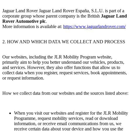
Jaguar Land Rover Jaguar Land Rover España, S.L.U. is part of a
corporate group whose parent company is the British
Jaguar Land
Rover Automotive plc
.
More information is available at:
https://www.jaguarlandrover.com/
2. HOW AND WHICH DATA WE COLLECT AND PROCESS
Our websites, including the JLR Mobility Program website,
primarily aim to help you better understand our vehicles, products,
and services. However, they also offer functions that allow us to
collect data when you register, request services, book appointments,
or request information.
How we collect data from our websites and the sources listed above:
When you visit our websites and register for the JLR Mobility
Programme, request mobility services, read or download
information, or receive email communications from us, we
receive certain data about your device and how you use the