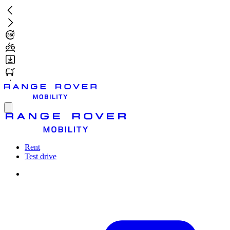
Skip
to
main
content
Toggle
menu
Rent
Test drive