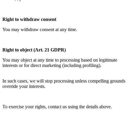
Right to withdraw consent
You may withdraw consent at any time.
Right to object (Art. 21 GDPR)
You may object at any time to processing based on legitimate
interests or for direct marketing (including profiling).
In such cases, we will stop processing unless compelling grounds
override your interests.
To exercise your rights, contact us using the details above.