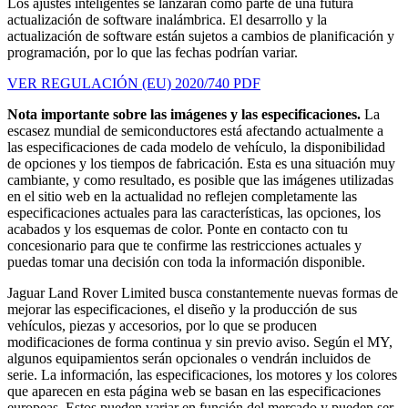
Los ajustes inteligentes se lanzarán como parte de una futura
actualización de software inalámbrica. El desarrollo y la
actualización de software están sujetos a cambios de planificación y
programación, por lo que las fechas podrían variar.
VER REGULACIÓN (EU) 2020/740 PDF
Nota importante sobre las imágenes y las especificaciones.
La
escasez mundial de semiconductores está afectando actualmente a
las especificaciones de cada modelo de vehículo, la disponibilidad
de opciones y los tiempos de fabricación. Esta es una situación muy
cambiante, y como resultado, es posible que las imágenes utilizadas
en el sitio web en la actualidad no reflejen completamente las
especificaciones actuales para las características, las opciones, los
acabados y los esquemas de color. Ponte en contacto con tu
concesionario para que te confirme las restricciones actuales y
puedas tomar una decisión con toda la información disponible.
Jaguar Land Rover Limited busca constantemente nuevas formas de
mejorar las especificaciones, el diseño y la producción de sus
vehículos, piezas y accesorios, por lo que se producen
modificaciones de forma continua y sin previo aviso. Según el MY,
algunos equipamientos serán opcionales o vendrán incluidos de
serie. La información, las especificaciones, los motores y los colores
que aparecen en esta página web se basan en las especificaciones
europeas. Estos pueden variar en función del mercado y pueden ser