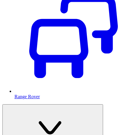
Range Rover