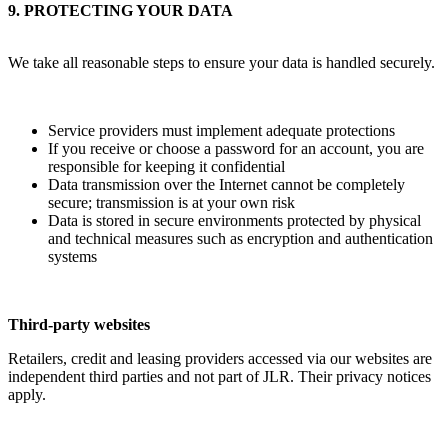
9. PROTECTING YOUR DATA
We take all reasonable steps to ensure your data is handled securely.
Service providers must implement adequate protections
If you receive or choose a password for an account, you are
responsible for keeping it confidential
Data transmission over the Internet cannot be completely
secure; transmission is at your own risk
Data is stored in secure environments protected by physical
and technical measures such as encryption and authentication
systems
Third-party websites
Retailers, credit and leasing providers accessed via our websites are
independent third parties and not part of JLR. Their privacy notices
apply.