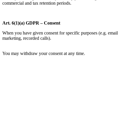
commercial and tax retention periods.
Art. 6(1)(a) GDPR – Consent
When you have given consent for specific purposes (e.g. email
marketing, recorded calls).
You may withdraw your consent at any time.