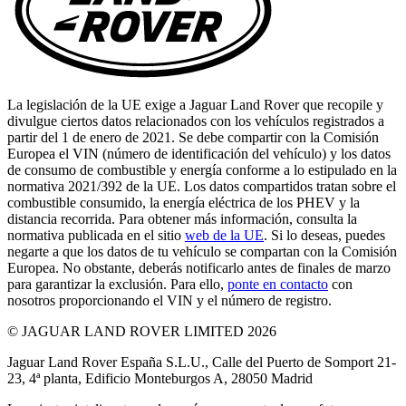
La legislación de la UE exige a Jaguar Land Rover que recopile y
divulgue ciertos datos relacionados con los vehículos registrados a
partir del 1 de enero de 2021. Se debe compartir con la Comisión
Europea el VIN (número de identificación del vehículo) y los datos
de consumo de combustible y energía conforme a lo estipulado en la
normativa 2021/392 de la UE. Los datos compartidos tratan sobre el
combustible consumido, la energía eléctrica de los PHEV y la
distancia recorrida. Para obtener más información, consulta la
normativa publicada en el sitio
web de la UE
. Si lo deseas, puedes
negarte a que los datos de tu vehículo se compartan con la Comisión
Europea. No obstante, deberás notificarlo antes de finales de marzo
para garantizar la exclusión. Para ello,
ponte en contacto
con
nosotros proporcionando el VIN y el número de registro.
© JAGUAR LAND ROVER LIMITED 2026
Jaguar Land Rover España S.L.U., Calle del Puerto de Somport 21-
23, 4ª planta, Edificio Monteburgos A, 28050 Madrid