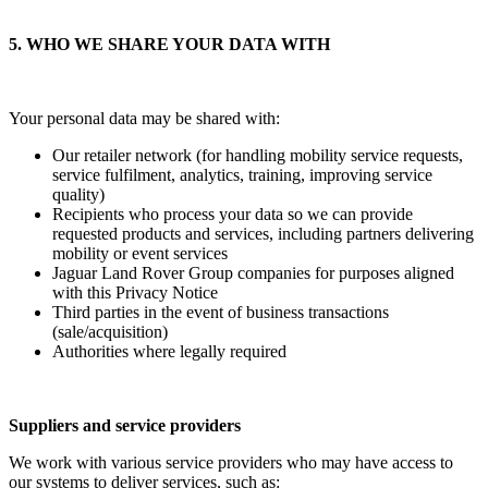
5. WHO WE SHARE YOUR DATA WITH
Your personal data may be shared with:
Our retailer network (for handling mobility service requests,
service fulfilment, analytics, training, improving service
quality)
Recipients who process your data so we can provide
requested products and services, including partners delivering
mobility or event services
Jaguar Land Rover Group companies for purposes aligned
with this Privacy Notice
Third parties in the event of business transactions
(sale/acquisition)
Authorities where legally required
Suppliers and service providers
We work with various service providers who may have access to
our systems to deliver services, such as: