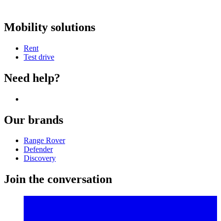
Mobility solutions
Rent
Test drive
Need help?
Our brands
Range Rover
Defender
Discovery
Join the conversation