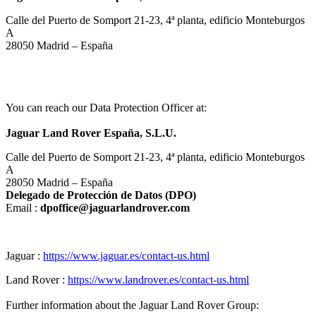
Calle del Puerto de Somport 21‑23, 4ª planta, edificio Monteburgos
A
28050 Madrid – España
You can reach our Data Protection Officer at:
Jaguar Land Rover España, S.L.U.
Calle del Puerto de Somport 21‑23, 4ª planta, edificio Monteburgos
A
28050 Madrid – España
Delegado de Protección de Datos (DPO)
Email :
dpoffice@jaguarlandrover.com
Jaguar :
https://www.jaguar.es/contact-us.html
Land Rover :
https://www.landrover.es/contact-us.html
Further information about the Jaguar Land Rover Group: