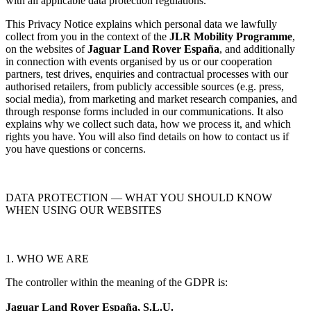
with all applicable data protection regulations.
This Privacy Notice explains which personal data we lawfully
collect from you in the context of the
JLR Mobility Programme
,
on the websites of
Jaguar Land Rover España
, and additionally
in connection with events organised by us or our cooperation
partners, test drives, enquiries and contractual processes with our
authorised retailers, from publicly accessible sources (e.g. press,
social media), from marketing and market research companies, and
through response forms included in our communications. It also
explains why we collect such data, how we process it, and which
rights you have. You will also find details on how to contact us if
you have questions or concerns.
DATA PROTECTION — WHAT YOU SHOULD KNOW
WHEN USING OUR WEBSITES
1. WHO WE ARE
The controller within the meaning of the GDPR is:
Jaguar Land Rover España, S.L.U.