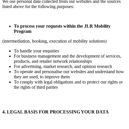
We use personal data collected from our websites and the sources
listed above for the following purposes:
To process your requests within the JLR Mobility
Program
(intermediation, booking, execution of mobility solutions)
To handle your enquiries
For business management and the development of services,
products, and retailer network relationships
For advertising, market research, and opinion research
To operate and personalise our websites and understand how
they are used, to improve them
To comply with legal obligations and to protect our rights or
the rights of third parties
4. LEGAL BASIS FOR PROCESSING YOUR DATA