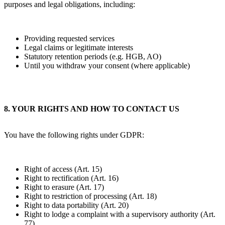
purposes and legal obligations, including:
Providing requested services
Legal claims or legitimate interests
Statutory retention periods (e.g. HGB, AO)
Until you withdraw your consent (where applicable)
8. YOUR RIGHTS AND HOW TO CONTACT US
You have the following rights under GDPR:
Right of access (Art. 15)
Right to rectification (Art. 16)
Right to erasure (Art. 17)
Right to restriction of processing (Art. 18)
Right to data portability (Art. 20)
Right to lodge a complaint with a supervisory authority (Art.
77)