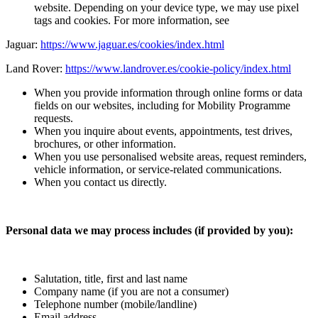
website. Depending on your device type, we may use pixel
tags and cookies. For more information, see
Jaguar:
https://www.jaguar.es/cookies/index.html
Land Rover:
https://www.landrover.es/cookie-policy/index.html
When you provide information through online forms or data
fields on our websites, including for Mobility Programme
requests.
When you inquire about events, appointments, test drives,
brochures, or other information.
When you use personalised website areas, request reminders,
vehicle information, or service‑related communications.
When you contact us directly.
Personal data we may process includes (if provided by you):
Salutation, title, first and last name
Company name (if you are not a consumer)
Telephone number (mobile/landline)
Email address