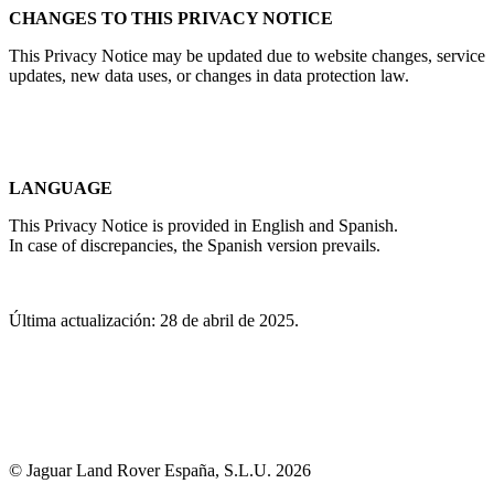
CHANGES TO THIS PRIVACY NOTICE
This Privacy Notice may be updated due to website changes, service
updates, new data uses, or changes in data protection law.
LANGUAGE
This Privacy Notice is provided in English and Spanish.
In case of discrepancies, the Spanish version prevails.
Última actualización: 28 de abril de 2025.
© Jaguar Land Rover España, S.L.U. 2026