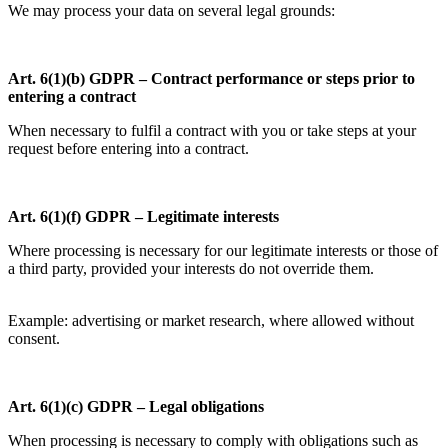
We may process your data on several legal grounds:
Art. 6(1)(b) GDPR – Contract performance or steps prior to
entering a contract
When necessary to fulfil a contract with you or take steps at your
request before entering into a contract.
Art. 6(1)(f) GDPR – Legitimate interests
Where processing is necessary for our legitimate interests or those of
a third party, provided your interests do not override them.
Example: advertising or market research, where allowed without
consent.
Art. 6(1)(c) GDPR – Legal obligations
When processing is necessary to comply with obligations such as