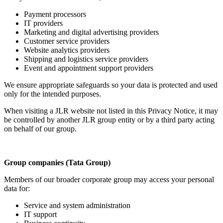
Payment processors
IT providers
Marketing and digital advertising providers
Customer service providers
Website analytics providers
Shipping and logistics service providers
Event and appointment support providers
We ensure appropriate safeguards so your data is protected and used
only for the intended purposes.
When visiting a JLR website not listed in this Privacy Notice, it may
be controlled by another JLR group entity or by a third party acting
on behalf of our group.
Group companies (Tata Group)
Members of our broader corporate group may access your personal
data for:
Service and system administration
IT support