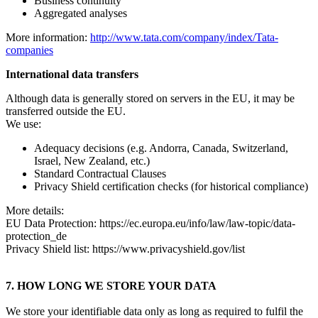
Business continuity
Aggregated analyses
More information:
http://www.tata.com/company/index/Tata-
companies
International data transfers
Although data is generally stored on servers in the EU, it may be
transferred outside the EU.
We use:
Adequacy decisions (e.g. Andorra, Canada, Switzerland,
Israel, New Zealand, etc.)
Standard Contractual Clauses
Privacy Shield certification checks (for historical compliance)
More details:
EU Data Protection: https://ec.europa.eu/info/law/law-topic/data-
protection_de
Privacy Shield list: https://www.privacyshield.gov/list
7. HOW LONG WE STORE YOUR DATA
We store your identifiable data only as long as required to fulfil the