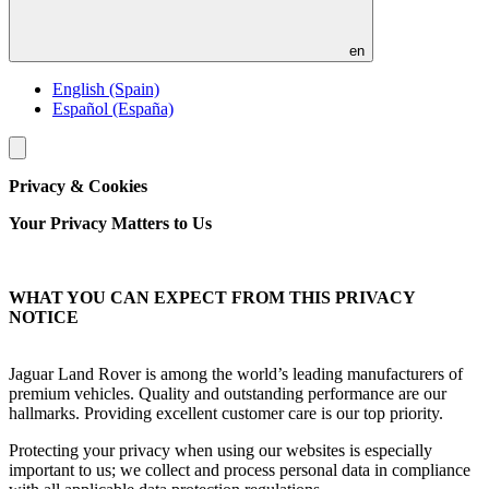
en
English (Spain)
Español (España)
Toggle
menu
Privacy & Cookies
Your Privacy Matters to Us
WHAT YOU CAN EXPECT FROM THIS PRIVACY
NOTICE
Jaguar Land Rover is among the world’s leading manufacturers of
premium vehicles. Quality and outstanding performance are our
hallmarks. Providing excellent customer care is our top priority.
Protecting your privacy when using our websites is especially
important to us; we collect and process personal data in compliance