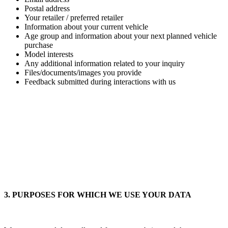
Postal address
Your retailer / preferred retailer
Information about your current vehicle
Age group and information about your next planned vehicle
purchase
Model interests
Any additional information related to your inquiry
Files/documents/images you provide
Feedback submitted during interactions with us
3. PURPOSES FOR WHICH WE USE YOUR DATA