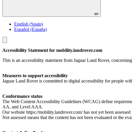
en
English (Spain)
Español (España)
Toggle
menu
Accessibility Statement for mobility.landrover.com
This is an accessibility statement from Jaguar Land Rover, concerning 
Measures to support accessibility
Jaguar Land Rover is committed to digital accessibility for people wit
Conformance status
The Web Content Accessibility Guidelines (WCAG) define requirements f
AA, and Level AAA.
Our website https://mobility.landrover.com/ has not yet been asses
Not assessed means that the content has not been evaluated or the evalu