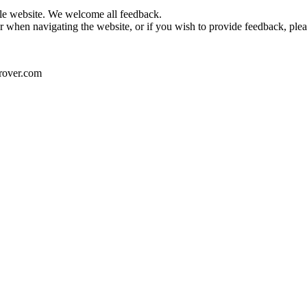
le website. We welcome all feedback.
or when navigating the website, or if you wish to provide feedback, plea
drover.com