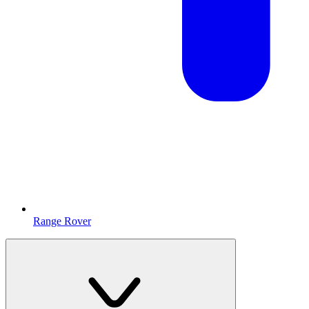
Range Rover