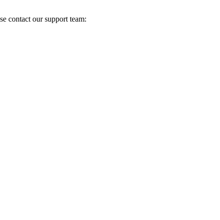
se contact our support team: