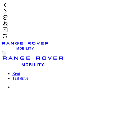
Skip
to
main
content
Toggle
menu
Rent
Test drive