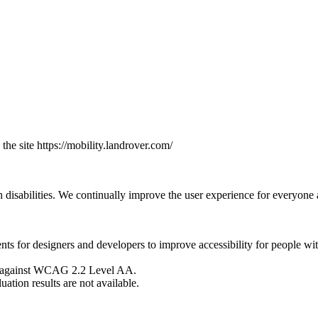
the site https://mobility.landrover.com/
h disabilities. We continually improve the user experience for everyone a
or designers and developers to improve accessibility for people with d
sed against WCAG 2.2 Level AA.
ation results are not available.