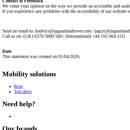
Contact & Feedback
We value your opinion on the way we provide an accessible and usab
If you experience any problems with the accessibility of our website 
Send an email to: lradvice@jaguarlandrover.com / jagcrc@jaguarlan
Call us on: (UK) 0370 5000 500 | (International) +44 192 664 1111
Date
This statement was created on 01/04/2026.
Mobility solutions
Rent
Test drive
Need help?
Our brands