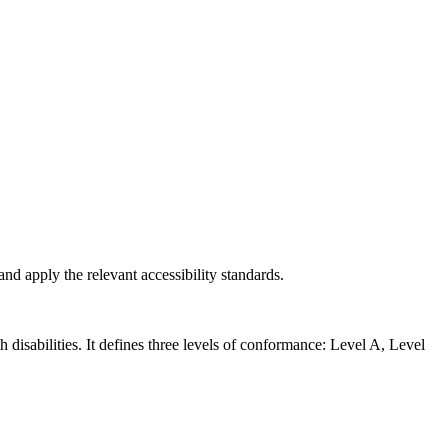
nd apply the relevant accessibility standards.
isabilities. It defines three levels of conformance: Level A, Level