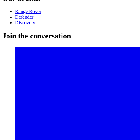
Range Rover
Defender
Discovery
Join the conversation