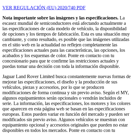
VER REGULACIÓN (EU) 2020/740 PDF
Nota importante sobre las imágenes y las especificaciones.
La
escasez mundial de semiconductores está afectando actualmente a
las especificaciones de cada modelo de vehículo, la disponibilidad
de opciones y los tiempos de fabricación. Esta es una situación muy
cambiante, y como resultado, es posible que las imágenes utilizadas
en el sitio web en la actualidad no reflejen completamente las
especificaciones actuales para las características, las opciones, los
acabados y los esquemas de color. Ponte en contacto con tu
concesionario para que te confirme las restricciones actuales y
puedas tomar una decisión con toda la información disponible.
Jaguar Land Rover Limited busca constantemente nuevas formas de
mejorar las especificaciones, el diseño y la producción de sus
vehículos, piezas y accesorios, por lo que se producen
modificaciones de forma continua y sin previo aviso. Según el MY,
algunos equipamientos serán opcionales o vendrán incluidos de
serie. La información, las especificaciones, los motores y los colores
que aparecen en esta página web se basan en las especificaciones
europeas. Estos pueden variar en función del mercado y pueden ser
modificados sin previo aviso. Algunos vehículos se muestran con
equipamiento opcional y accesorios originales que pueden no estar
disponibles en todos los mercados. Ponte en contacto con tu