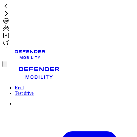
Skip
to
main
content
Toggle
menu
Rent
Test drive