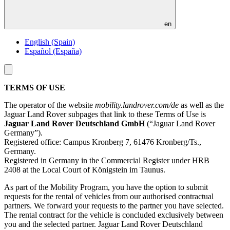
en
English (Spain)
Español (España)
Toggle
menu
TERMS OF USE
The operator of the website
mobility.landrover.com/de
as well as the
Jaguar Land Rover subpages that link to these Terms of Use is
Jaguar Land Rover Deutschland GmbH
(“Jaguar Land Rover
Germany”).
Registered office: Campus Kronberg 7, 61476 Kronberg/Ts.,
Germany.
Registered in Germany in the Commercial Register under HRB
2408 at the Local Court of Königstein im Taunus.
As part of the Mobility Program, you have the option to submit
requests for the rental of vehicles from our authorised contractual
partners. We forward your requests to the partner you have selected.
The rental contract for the vehicle is concluded exclusively between
you and the selected partner. Jaguar Land Rover Deutschland