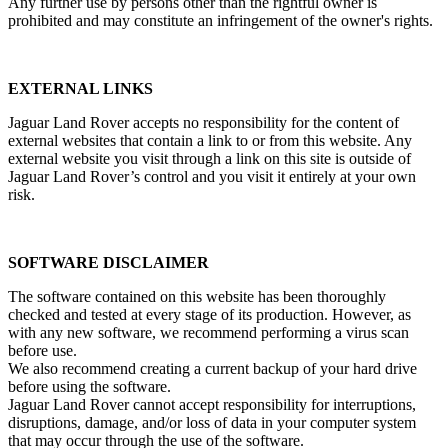
Any further use by persons other than the rightful owner is
prohibited and may constitute an infringement of the owner's rights.
EXTERNAL LINKS
Jaguar Land Rover accepts no responsibility for the content of
external websites that contain a link to or from this website. Any
external website you visit through a link on this site is outside of
Jaguar Land Rover’s control and you visit it entirely at your own
risk.
SOFTWARE DISCLAIMER
The software contained on this website has been thoroughly
checked and tested at every stage of its production. However, as
with any new software, we recommend performing a virus scan
before use.
We also recommend creating a current backup of your hard drive
before using the software.
Jaguar Land Rover cannot accept responsibility for interruptions,
disruptions, damage, and/or loss of data in your computer system
that may occur through the use of the software.