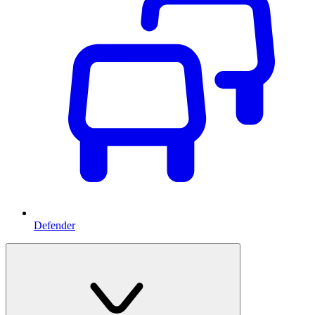
Defender