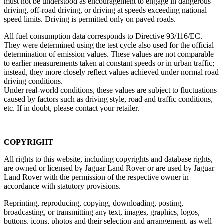
must not be understood as encouragement to engage in dangerous
driving, off‑road driving, or driving at speeds exceeding national
speed limits. Driving is permitted only on paved roads.
All fuel consumption data corresponds to Directive 93/116/EC.
They were determined using the test cycle also used for the official
determination of emission values. These values are not comparable
to earlier measurements taken at constant speeds or in urban traffic;
instead, they more closely reflect values achieved under normal road
driving conditions.
Under real‑world conditions, these values are subject to fluctuations
caused by factors such as driving style, road and traffic conditions,
etc. If in doubt, please contact your retailer.
COPYRIGHT
All rights to this website, including copyrights and database rights,
are owned or licensed by Jaguar Land Rover or are used by Jaguar
Land Rover with the permission of the respective owner in
accordance with statutory provisions.
Reprinting, reproducing, copying, downloading, posting,
broadcasting, or transmitting any text, images, graphics, logos,
buttons, icons, photos and their selection and arrangement, as well