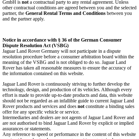
GmbH is
not
a contractual party to any rental agreement. Unless
other contractual conditions are agreed between you and the selected
partner, the
General Rental Terms and Conditions
between you
and the partner apply.
Notice in accordance with § 36 of the German Consumer
Dispute Resolution Act (VSBG)
Jaguar Land Rover Germany will not participate in a dispute
resolution procedure before a consumer arbitration board within the
meaning of the VSBG and is not obliged to do so. Jaguar Land
Rover has taken all reasonable measures to ensure the accuracy of
the information contained on this website.
Jaguar Land Rover is continuously striving to further develop the
technology, design, and production of its vehicles. Although every
effort is made to provide up‑to‑date products and data, this website
should not be regarded as an infallible guide to current Jaguar Land
Rover products and services and does
not
constitute a binding sales
offer for any specific vehicle or service.
Intermediaries and dealers are not agents of Jaguar Land Rover and
are not authorised to bind Jaguar Land Rover by explicit or implied
assurances or statements.
Any reference to speed or performance in the content of this website