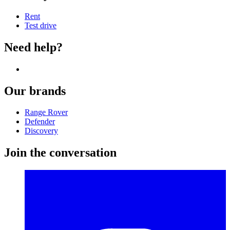
Rent
Test drive
Need help?
Our brands
Range Rover
Defender
Discovery
Join the conversation