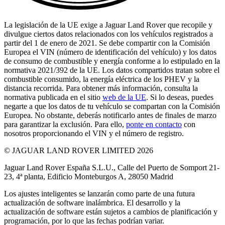
La legislación de la UE exige a Jaguar Land Rover que recopile y
divulgue ciertos datos relacionados con los vehículos registrados a
partir del 1 de enero de 2021. Se debe compartir con la Comisión
Europea el VIN (número de identificación del vehículo) y los datos
de consumo de combustible y energía conforme a lo estipulado en la
normativa 2021/392 de la UE. Los datos compartidos tratan sobre el
combustible consumido, la energía eléctrica de los PHEV y la
distancia recorrida. Para obtener más información, consulta la
normativa publicada en el sitio
web de la UE
. Si lo deseas, puedes
negarte a que los datos de tu vehículo se compartan con la Comisión
Europea. No obstante, deberás notificarlo antes de finales de marzo
para garantizar la exclusión. Para ello,
ponte en contacto
con
nosotros proporcionando el VIN y el número de registro.
© JAGUAR LAND ROVER LIMITED 2026
Jaguar Land Rover España S.L.U., Calle del Puerto de Somport 21-
23, 4ª planta, Edificio Monteburgos A, 28050 Madrid
Los ajustes inteligentes se lanzarán como parte de una futura
actualización de software inalámbrica. El desarrollo y la
actualización de software están sujetos a cambios de planificación y
programación, por lo que las fechas podrían variar.