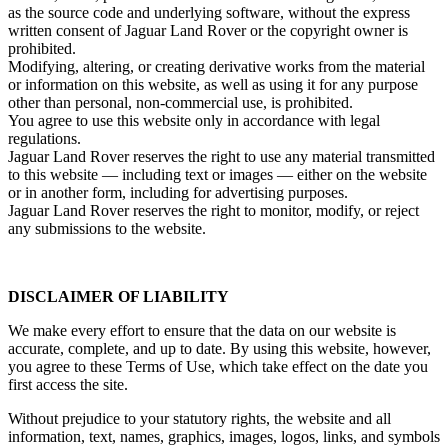
as the source code and underlying software, without the express
written consent of Jaguar Land Rover or the copyright owner is
prohibited.
Modifying, altering, or creating derivative works from the material
or information on this website, as well as using it for any purpose
other than personal, non‑commercial use, is prohibited.
You agree to use this website only in accordance with legal
regulations.
Jaguar Land Rover reserves the right to use any material transmitted
to this website — including text or images — either on the website
or in another form, including for advertising purposes.
Jaguar Land Rover reserves the right to monitor, modify, or reject
any submissions to the website.
DISCLAIMER OF LIABILITY
We make every effort to ensure that the data on our website is
accurate, complete, and up to date. By using this website, however,
you agree to these Terms of Use, which take effect on the date you
first access the site.
Without prejudice to your statutory rights, the website and all
information, text, names, graphics, images, logos, links, and symbols