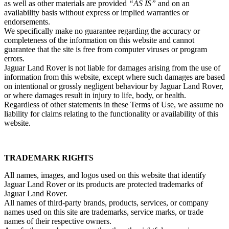
as well as other materials are provided
“AS IS”
and on an
availability basis without express or implied warranties or
endorsements.
We specifically make no guarantee regarding the accuracy or
completeness of the information on this website and cannot
guarantee that the site is free from computer viruses or program
errors.
Jaguar Land Rover is not liable for damages arising from the use of
information from this website, except where such damages are based
on intentional or grossly negligent behaviour by Jaguar Land Rover,
or where damages result in injury to life, body, or health.
Regardless of other statements in these Terms of Use, we assume no
liability for claims relating to the functionality or availability of this
website.
TRADEMARK RIGHTS
All names, images, and logos used on this website that identify
Jaguar Land Rover or its products are protected trademarks of
Jaguar Land Rover.
All names of third‑party brands, products, services, or company
names used on this site are trademarks, service marks, or trade
names of their respective owners.