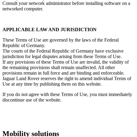
Consult your network administrator before installing software on a
networked computer.
APPLICABLE LAW AND JURISDICTION
These Terms of Use are governed by the laws of the Federal
Republic of Germany.
The courts of the Federal Republic of Germany have exclusive
jurisdiction for legal disputes arising from these Terms of Use.
If any provisions of these Terms of Use are invalid, the validity of
the remaining provisions shall remain unaffected. All other
provisions remain in full force and are binding and enforceable.
Jaguar Land Rover reserves the right to amend individual Terms of
Use at any time by publishing them on this website.
If you do not agree with these Terms of Use, you must immediately
discontinue use of the website.
Mobility solutions