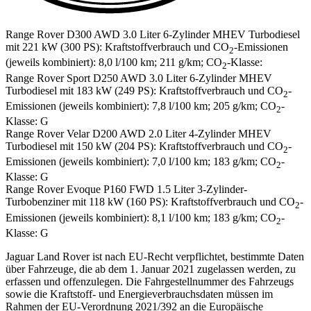
Range Rover D300 AWD 3.0 Liter 6-Zylinder MHEV Turbodiesel
mit 221 kW (300 PS): Kraftstoffverbrauch und CO
-Emissionen
2
(jeweils kombiniert): 8,0 l/100 km; 211 g/km; CO
-Klasse:
2
Range Rover Sport D250 AWD 3.0 Liter 6-Zylinder MHEV
Turbodiesel mit 183 kW (249 PS): Kraftstoffverbrauch und CO
-
2
Emissionen (jeweils kombiniert): 7,8 l/100 km; 205 g/km; CO
-
2
Klasse: G
Range Rover Velar D200 AWD 2.0 Liter 4-Zylinder MHEV
Turbodiesel mit 150 kW (204 PS): Kraftstoffverbrauch und CO
-
2
Emissionen (jeweils kombiniert): 7,0 l/100 km; 183 g/km; CO
-
2
Klasse: G
Range Rover Evoque P160 FWD 1.5 Liter 3-Zylinder-
Turbobenziner mit 118 kW (160 PS): Kraftstoffverbrauch und CO
-
2
Emissionen (jeweils kombiniert): 8,1 l/100 km; 183 g/km; CO
-
2
Klasse: G
Jaguar Land Rover ist nach EU-Recht verpflichtet, bestimmte Daten
über Fahrzeuge, die ab dem 1. Januar 2021 zugelassen werden, zu
erfassen und offenzulegen. Die Fahrgestellnummer des Fahrzeugs
sowie die Kraftstoff- und Energieverbrauchsdaten müssen im
Rahmen der EU-Verordnung 2021/392 an die Europäische