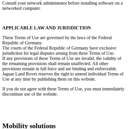
Consult your network administrator before installing software on a
networked computer.
APPLICABLE LAW AND JURISDICTION
These Terms of Use are governed by the laws of the Federal
Republic of Germany.
The courts of the Federal Republic of Germany have exclusive
jurisdiction for legal disputes arising from these Terms of Use.
If any provisions of these Terms of Use are invalid, the validity of
the remaining provisions shall remain unaffected. All other
provisions remain in full force and are binding and enforceable.
Jaguar Land Rover reserves the right to amend individual Terms of
Use at any time by publishing them on this website.
If you do not agree with these Terms of Use, you must immediately
discontinue use of the website.
Mobility solutions