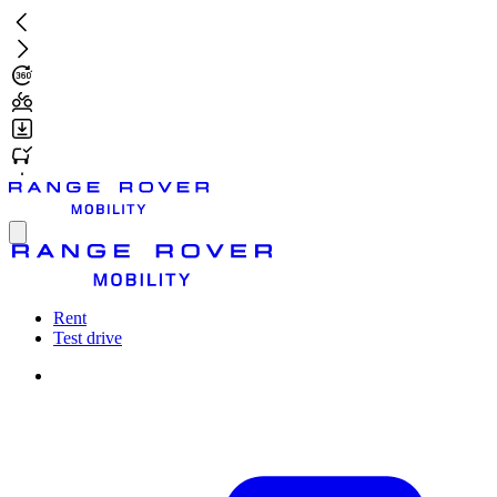
Skip
to
main
content
Toggle
menu
Rent
Test drive