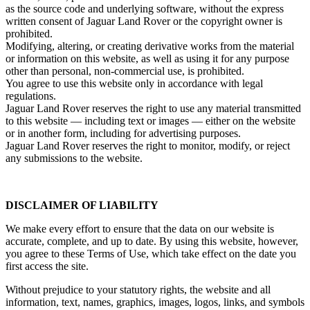
as the source code and underlying software, without the express
written consent of Jaguar Land Rover or the copyright owner is
prohibited.
Modifying, altering, or creating derivative works from the material
or information on this website, as well as using it for any purpose
other than personal, non‑commercial use, is prohibited.
You agree to use this website only in accordance with legal
regulations.
Jaguar Land Rover reserves the right to use any material transmitted
to this website — including text or images — either on the website
or in another form, including for advertising purposes.
Jaguar Land Rover reserves the right to monitor, modify, or reject
any submissions to the website.
DISCLAIMER OF LIABILITY
We make every effort to ensure that the data on our website is
accurate, complete, and up to date. By using this website, however,
you agree to these Terms of Use, which take effect on the date you
first access the site.
Without prejudice to your statutory rights, the website and all
information, text, names, graphics, images, logos, links, and symbols