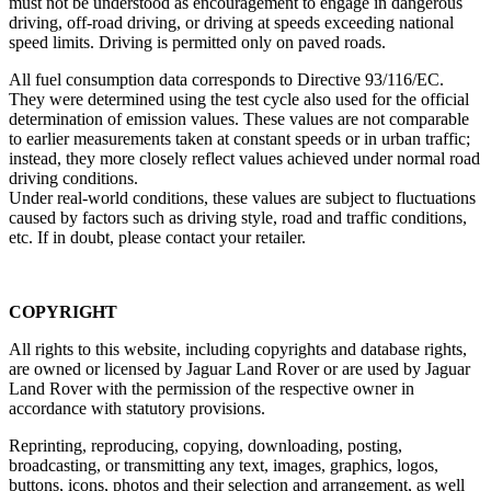
must not be understood as encouragement to engage in dangerous
driving, off‑road driving, or driving at speeds exceeding national
speed limits. Driving is permitted only on paved roads.
All fuel consumption data corresponds to Directive 93/116/EC.
They were determined using the test cycle also used for the official
determination of emission values. These values are not comparable
to earlier measurements taken at constant speeds or in urban traffic;
instead, they more closely reflect values achieved under normal road
driving conditions.
Under real‑world conditions, these values are subject to fluctuations
caused by factors such as driving style, road and traffic conditions,
etc. If in doubt, please contact your retailer.
COPYRIGHT
All rights to this website, including copyrights and database rights,
are owned or licensed by Jaguar Land Rover or are used by Jaguar
Land Rover with the permission of the respective owner in
accordance with statutory provisions.
Reprinting, reproducing, copying, downloading, posting,
broadcasting, or transmitting any text, images, graphics, logos,
buttons, icons, photos and their selection and arrangement, as well