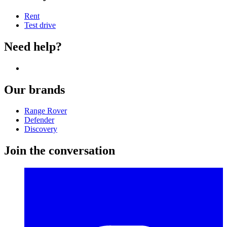
Rent
Test drive
Need help?
Our brands
Range Rover
Defender
Discovery
Join the conversation