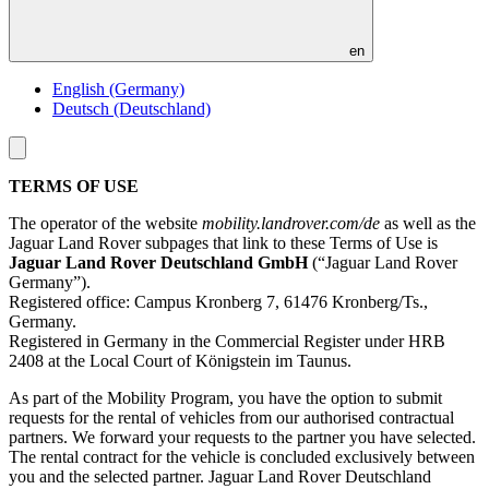
en
English (Germany)
Deutsch (Deutschland)
Toggle
menu
TERMS OF USE
The operator of the website
mobility.landrover.com/de
as well as the
Jaguar Land Rover subpages that link to these Terms of Use is
Jaguar Land Rover Deutschland GmbH
(“Jaguar Land Rover
Germany”).
Registered office: Campus Kronberg 7, 61476 Kronberg/Ts.,
Germany.
Registered in Germany in the Commercial Register under HRB
2408 at the Local Court of Königstein im Taunus.
As part of the Mobility Program, you have the option to submit
requests for the rental of vehicles from our authorised contractual
partners. We forward your requests to the partner you have selected.
The rental contract for the vehicle is concluded exclusively between
you and the selected partner. Jaguar Land Rover Deutschland