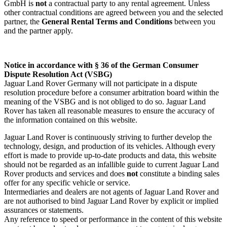
GmbH is
not
a contractual party to any rental agreement. Unless
other contractual conditions are agreed between you and the selected
partner, the
General Rental Terms and Conditions
between you
and the partner apply.
Notice in accordance with § 36 of the German Consumer
Dispute Resolution Act (VSBG)
Jaguar Land Rover Germany will not participate in a dispute
resolution procedure before a consumer arbitration board within the
meaning of the VSBG and is not obliged to do so. Jaguar Land
Rover has taken all reasonable measures to ensure the accuracy of
the information contained on this website.
Jaguar Land Rover is continuously striving to further develop the
technology, design, and production of its vehicles. Although every
effort is made to provide up‑to‑date products and data, this website
should not be regarded as an infallible guide to current Jaguar Land
Rover products and services and does
not
constitute a binding sales
offer for any specific vehicle or service.
Intermediaries and dealers are not agents of Jaguar Land Rover and
are not authorised to bind Jaguar Land Rover by explicit or implied
assurances or statements.
Any reference to speed or performance in the content of this website