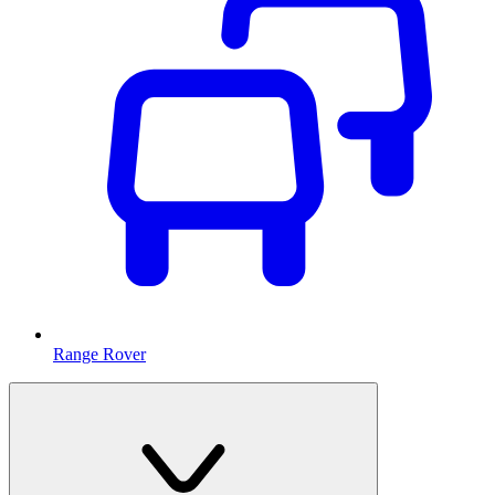
Range Rover