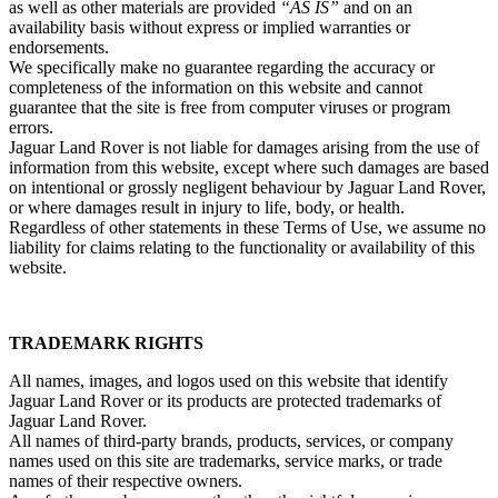
as well as other materials are provided
“AS IS”
and on an
availability basis without express or implied warranties or
endorsements.
We specifically make no guarantee regarding the accuracy or
completeness of the information on this website and cannot
guarantee that the site is free from computer viruses or program
errors.
Jaguar Land Rover is not liable for damages arising from the use of
information from this website, except where such damages are based
on intentional or grossly negligent behaviour by Jaguar Land Rover,
or where damages result in injury to life, body, or health.
Regardless of other statements in these Terms of Use, we assume no
liability for claims relating to the functionality or availability of this
website.
TRADEMARK RIGHTS
All names, images, and logos used on this website that identify
Jaguar Land Rover or its products are protected trademarks of
Jaguar Land Rover.
All names of third‑party brands, products, services, or company
names used on this site are trademarks, service marks, or trade
names of their respective owners.