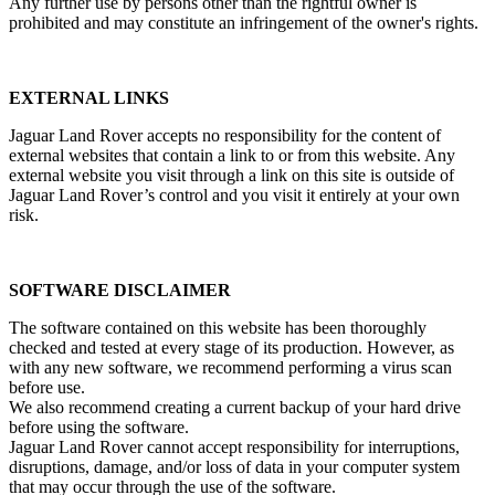
Any further use by persons other than the rightful owner is
prohibited and may constitute an infringement of the owner's rights.
EXTERNAL LINKS
Jaguar Land Rover accepts no responsibility for the content of
external websites that contain a link to or from this website. Any
external website you visit through a link on this site is outside of
Jaguar Land Rover’s control and you visit it entirely at your own
risk.
SOFTWARE DISCLAIMER
The software contained on this website has been thoroughly
checked and tested at every stage of its production. However, as
with any new software, we recommend performing a virus scan
before use.
We also recommend creating a current backup of your hard drive
before using the software.
Jaguar Land Rover cannot accept responsibility for interruptions,
disruptions, damage, and/or loss of data in your computer system
that may occur through the use of the software.