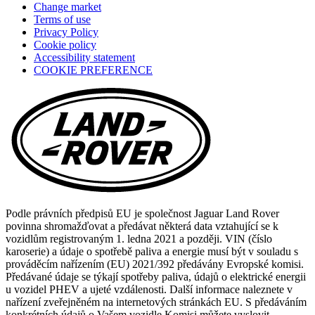
Change market
a
Terms of use
new
Privacy Policy
tab)
Cookie policy
(opens
Accessibility statement
in
COOKIE PREFERENCE
a
new
tab)
Podle právních předpisů EU je společnost Jaguar Land Rover
povinna shromažďovat a předávat některá data vztahující se k
vozidlům registrovaným 1. ledna 2021 a později. VIN (číslo
karoserie) a údaje o spotřebě paliva a energie musí být v souladu s
prováděcím nařízením (EU) 2021/392 předávány Evropské komisi.
Předávané údaje se týkají spotřeby paliva, údajů o elektrické energii
u vozidel PHEV a ujeté vzdálenosti. Další informace naleznete v
nařízení zveřejněném na internetových stránkách EU. S předáváním
konkrétních údajů o Vašem vozidle Komisi můžete vyslovit