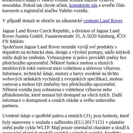
nesouhlas. Pokud tak chcete učinit,
kontaktujte nás
a uveďte číslo
karoserie a registrační značku Vašeho vozidla.
V případě dotazů se obraťte na zákaznické
centrum Land Rover
.
Jaguar Land Rover Czech Republic, a division of Jaguar Land
Rover Austria GmbH, Fasaneriestraße 35, A-5020 Salzburg, IČO:
FN 84604v
Společnost Jaguar Land Rover neustále vyvíjí své produkty s
dopadem na technická data, design a výrobní postupy, takže kdykoli
může dojít ke změnám. Vyhrazujeme si právo provádět změny bez
předchozího upozornění. Některé funkce mohou u různých
modelových roků variovat mezi volitelnou a sériovou výbavou.
Informace, technické údaje, motory a barvy uvedené na těchto
webových stránkách vycházejí z evropských specifikací, mohou
variovat a mohou být změněny bez předchozího upozornění.
Některá vozidla jsou zobrazena s volitelnou výbavou nebo
příslušenstvím, které nemusí být dostupné na všech trzích. Další
informace o dostupnosti a cenách získáte u svého smluvního
partnera.
Uvedené údaje o spotřebě paliva a emisích CO
jsou hodnoty, které
2
byly stanoveny v souladu s nařízením (EU) 2017/1151 v platném
znění podle cyklu WLTP. Mají pouze orientační charakter a slouží k
porovnání různých modelů vozidel a výrobců vozidel. Spotřeba