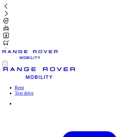
Skip
to
main
content
Toggle
menu
Rent
Test drive