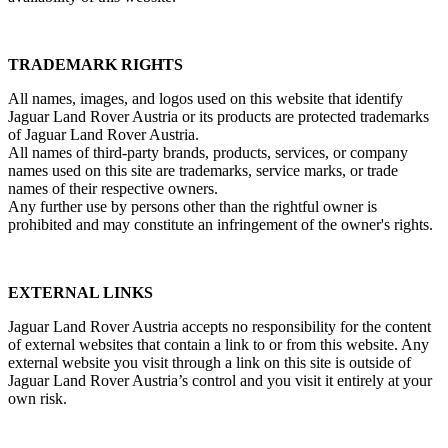
TRADEMARK RIGHTS
All names, images, and logos used on this website that identify
Jaguar Land Rover Austria or its products are protected trademarks
of Jaguar Land Rover Austria.
All names of third‑party brands, products, services, or company
names used on this site are trademarks, service marks, or trade
names of their respective owners.
Any further use by persons other than the rightful owner is
prohibited and may constitute an infringement of the owner's rights.
EXTERNAL LINKS
Jaguar Land Rover Austria accepts no responsibility for the content
of external websites that contain a link to or from this website. Any
external website you visit through a link on this site is outside of
Jaguar Land Rover Austria’s control and you visit it entirely at your
own risk.