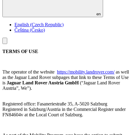
en
English (Czech Republic)
Čeština (Česko)
Toggle
menu
TERMS OF USE
The operator of the website
https://mobility.landrover.com/
as well
as the Jaguar Land Rover subpages that link to these Terms of Use
is
Jaguar Land Rover Austria GmbH
(“Jaguar Land Rover
Austria”, We”).
Registered office: Fasaneriestraße 35, A-5020 Salzburg
Registered in Salzburg/Austria in the Commercial Register under
FN84604v at the Local Court of Salzburg.