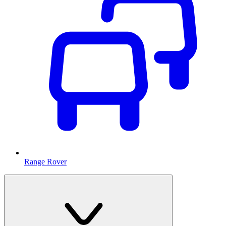
Range Rover