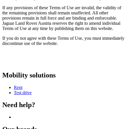
If any provisions of these Terms of Use are invalid, the validity of
the remaining provisions shall remain unaffected. All other
provisions remain in full force and are binding and enforceable.
Jaguar Land Rover Austria reserves the right to amend individual
Terms of Use at any time by publishing them on this website.
If you do not agree with these Terms of Use, you must immediately
discontinue use of the website.
Mobility solutions
Rent
Test drive
Need help?