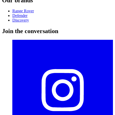
Our brands
Range Rover
Defender
Discovery
Join the conversation