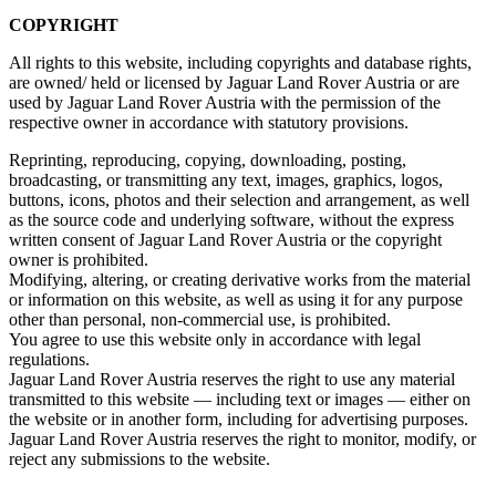
COPYRIGHT
All rights to this website, including copyrights and database rights,
are owned/ held or licensed by Jaguar Land Rover Austria or are
used by Jaguar Land Rover Austria with the permission of the
respective owner in accordance with statutory provisions.
Reprinting, reproducing, copying, downloading, posting,
broadcasting, or transmitting any text, images, graphics, logos,
buttons, icons, photos and their selection and arrangement, as well
as the source code and underlying software, without the express
written consent of Jaguar Land Rover Austria or the copyright
owner is prohibited.
Modifying, altering, or creating derivative works from the material
or information on this website, as well as using it for any purpose
other than personal, non‑commercial use, is prohibited.
You agree to use this website only in accordance with legal
regulations.
Jaguar Land Rover Austria reserves the right to use any material
transmitted to this website — including text or images — either on
the website or in another form, including for advertising purposes.
Jaguar Land Rover Austria reserves the right to monitor, modify, or
reject any submissions to the website.