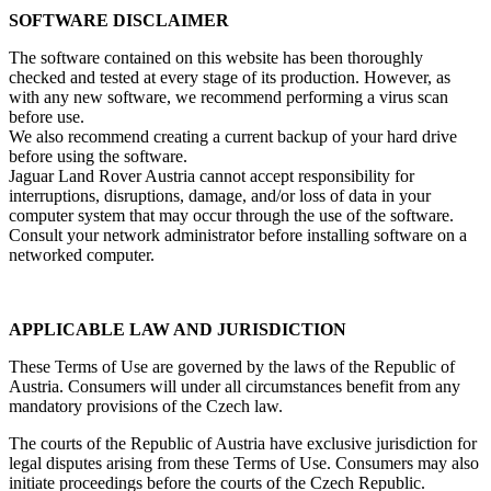
SOFTWARE DISCLAIMER
The software contained on this website has been thoroughly
checked and tested at every stage of its production. However, as
with any new software, we recommend performing a virus scan
before use.
We also recommend creating a current backup of your hard drive
before using the software.
Jaguar Land Rover Austria cannot accept responsibility for
interruptions, disruptions, damage, and/or loss of data in your
computer system that may occur through the use of the software.
Consult your network administrator before installing software on a
networked computer.
APPLICABLE LAW AND JURISDICTION
These Terms of Use are governed by the laws of the Republic of
Austria. Consumers will under all circumstances benefit from any
mandatory provisions of the Czech law.
The courts of the Republic of Austria have exclusive jurisdiction for
legal disputes arising from these Terms of Use. Consumers may also
initiate proceedings before the courts of the Czech Republic.