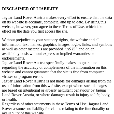
DISCLAIMER OF LIABILITY
Jaguar Land Rover Austria makes every effort to ensure that the data
on its website is accurate, complete, and up to date. By using this
website, however, you agree to these Terms of Use, which take
effect on the date you first access the site.
Without prejudice to your statutory rights, the website and all
information, text, names, graphics, images, logos, links, and symbols
as well as other materials are provided
“AS IS”
and on an
availability basis without express or implied warranties or
endorsements.
Jaguar Land Rover Austria specifically makes no guarantee
regarding the accuracy or completeness of the information on this
website and cannot guarantee that the site is free from computer
viruses or program errors.
Jaguar Land Rover Austria is not liable for damages arising from the
use of information from this website, except where such damages
are based on intentional or grossly negligent behaviour by Jaguar
Land Rover Austria, or where damages result in injury to life, body,
or health.
Regardless of other statements in these Terms of Use, Jaguar Land
Rover assumes no liability for claims relating to the functionality or
availability of this website.