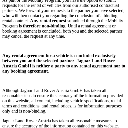
As part of the Mobility Program, you have the option to submit
requests for the rental of vehicles from our authorised contractual
partners. We forward your requests to the partner you have selected,
who will then contact you regarding the conclusion of a binding
rental contract.
Any rental request
submitted through the Mobility
Program
is therefore non-binding
. Until a rental agreement or
booking agreement is concluded, both you and the selected partner
may cancel the request at any time.
Any rental agreement
for a vehicle
is concluded exclusively
between you and the selected partner
.
Jaguar Land Rover
Austria GmbH is neither a party to any rental agreement nor to
any booking agreement.
Although Jaguar Land Rover Austria GmbH has taken all
reasonable steps to ensure the accuracy of the information provided
on this website, all content, including vehicle specifications, rental
terms and conditions, and rental prices, is for information purposes
only and is non-binding.
Jaguar Land Rover Austria has taken all reasonable measures to
ensure the accuracy of the information contained on this website.