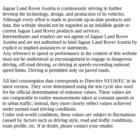
Jaguar Land Rover Austria is continuously striving to further
develop the technology, design, and production of its vehicles.
Although every effort is made to provide up‑to‑date products and
data, this website should not be regarded as an infallible guide to
current Jaguar Land Rover products and services.
Intermediaries and retailers are not agents of Jaguar Land Rover
Austria and are not authorised to bind Jaguar Land Rover Austria by
explicit or implied assurances or statements.
Any reference to speed or performance in the content of this website
must not be understood as encouragement to engage in dangerous
driving, off‑road driving, or driving at speeds exceeding national
speed limits. Driving is permitted only on paved roads.
All fuel consumption data corresponds to Directive 93/116/EC in its
latest version. They were determined using the test cycle also used
for the official determination of emission values. These values are
not comparable to earlier measurements taken at constant speeds or
in urban traffic; instead, they more closely reflect values achieved
under normal road driving conditions.
Under real‑world conditions, these values are subject to fluctuations
caused by factors such as driving style, road and traffic conditions,
route profile, etc. If in doubt, please contact your retailer.