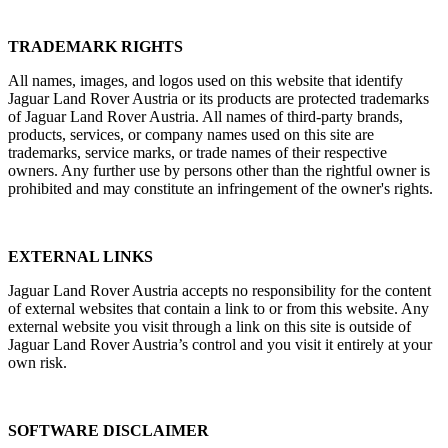
TRADEMARK RIGHTS
All names, images, and logos used on this website that identify
Jaguar Land Rover Austria or its products are protected trademarks
of Jaguar Land Rover Austria. All names of third‑party brands,
products, services, or company names used on this site are
trademarks, service marks, or trade names of their respective
owners. Any further use by persons other than the rightful owner is
prohibited and may constitute an infringement of the owner's rights.
EXTERNAL LINKS
Jaguar Land Rover Austria accepts no responsibility for the content
of external websites that contain a link to or from this website. Any
external website you visit through a link on this site is outside of
Jaguar Land Rover Austria’s control and you visit it entirely at your
own risk.
SOFTWARE DISCLAIMER