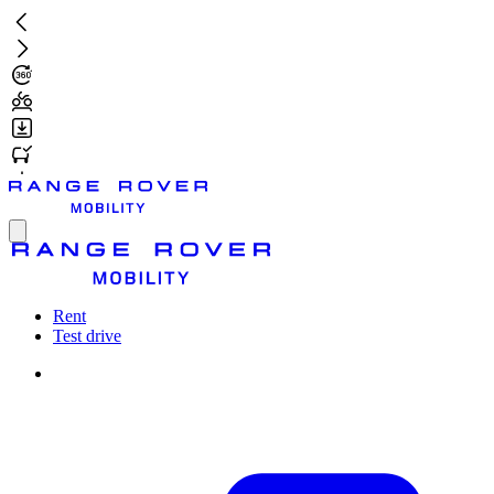
Skip
to
main
content
Toggle
menu
Rent
Test drive