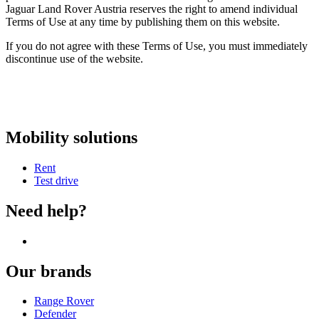
Jaguar Land Rover Austria reserves the right to amend individual
Terms of Use at any time by publishing them on this website.
If you do not agree with these Terms of Use, you must immediately
discontinue use of the website.
Mobility solutions
Rent
Test drive
Need help?
Our brands
Range Rover
Defender