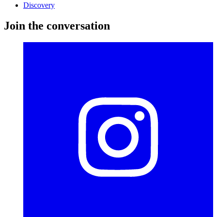
Discovery
Join the conversation