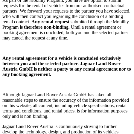
As part of the Mobility Program, you have the option to submit
requests for the rental of vehicles from our authorised contractual
partners. We forward your requests to the partner you have selected,
who will then contact you regarding the conclusion of a binding
rental contract.
Any rental request
submitted through the Mobility
Program
is therefore non-binding
. Until a rental agreement or
booking agreement is concluded, both you and the selected partner
may cancel the request at any time.
Any rental agreement
for a vehicle
is concluded exclusively
between you and the selected partner
.
Jaguar Land Rover
Austria GmbH is neither a party to any rental agreement nor to
any booking agreement.
Although Jaguar Land Rover Austria GmbH has taken all
reasonable steps to ensure the accuracy of the information provided
on this website, all content, including vehicle specifications, rental
terms and conditions, and rental prices, is for information purposes
only and is non-binding.
Jaguar Land Rover Austria is continuously striving to further
develop the technology, design, and production of its vehicles.