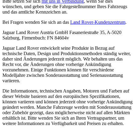
Bitte setzen Sie sich
mit uns in Verbindung
, wenn Sie dies
wünschen, und geben Sie die Fahrgestellnummer Ihres Fahrzeugs
und das amtliche Kennzeichen an.
Bei Fragen wenden Sie sich an das
Land Rover-Kundenzentrum
.
Jaguar Land Rover Austria GmbH Fasaneriestraße 35, A-5020
Salzburg, Firmenbuch: FN 84604v
Jaguar Land Rover entwickelt seine Produkte in Bezug auf
technische Daten, Design und Produktionsmethoden ständig weiter,
daher sind Änderungen jederzeit möglich. Wir behalten uns das
Recht vor, die Änderungen ohne vorherige Ankündigung
vorzunehmen. Einige Funktionen können für verschiedene
Modelljahre zwischen Sonderausstattung und Serienausstattung
variieren.
Die Informationen, technischen Angaben, Motoren und Farben auf
dieser Website basieren auf den europäischen Spezifikationen,
können variieren und können jederzeit ohne vorherige Ankündigung
geändert werden. Manche Fahrzeuge werden mit Sonderausstattung
oder Zubehör gezeigt, dass möglicherweise nicht auf allen Märkten
erhältlich ist. Bitte wenden Sie sich an Ihren Vertragspartner, um
weitere Informationen zu Verfügbarkeit und Preisen zu erhalten.