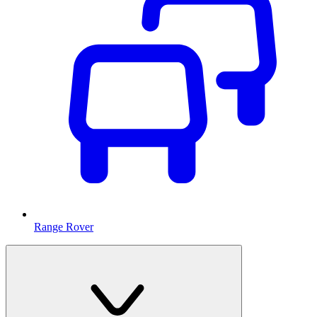
Range Rover