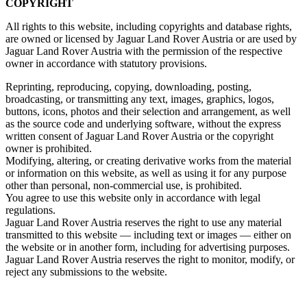
COPYRIGHT
All rights to this website, including copyrights and database rights,
are owned or licensed by Jaguar Land Rover Austria or are used by
Jaguar Land Rover Austria with the permission of the respective
owner in accordance with statutory provisions.
Reprinting, reproducing, copying, downloading, posting,
broadcasting, or transmitting any text, images, graphics, logos,
buttons, icons, photos and their selection and arrangement, as well
as the source code and underlying software, without the express
written consent of Jaguar Land Rover Austria or the copyright
owner is prohibited.
Modifying, altering, or creating derivative works from the material
or information on this website, as well as using it for any purpose
other than personal, non‑commercial use, is prohibited.
You agree to use this website only in accordance with legal
regulations.
Jaguar Land Rover Austria reserves the right to use any material
transmitted to this website — including text or images — either on
the website or in another form, including for advertising purposes.
Jaguar Land Rover Austria reserves the right to monitor, modify, or
reject any submissions to the website.