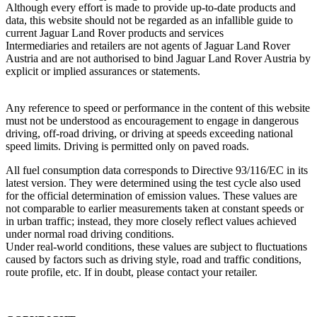
Although every effort is made to provide up‑to‑date products and
data, this website should not be regarded as an infallible guide to
current Jaguar Land Rover products and services
Intermediaries and retailers are not agents of Jaguar Land Rover
Austria and are not authorised to bind Jaguar Land Rover Austria by
explicit or implied assurances or statements.
Any reference to speed or performance in the content of this website
must not be understood as encouragement to engage in dangerous
driving, off‑road driving, or driving at speeds exceeding national
speed limits. Driving is permitted only on paved roads.
All fuel consumption data corresponds to Directive 93/116/EC in its
latest version. They were determined using the test cycle also used
for the official determination of emission values. These values are
not comparable to earlier measurements taken at constant speeds or
in urban traffic; instead, they more closely reflect values achieved
under normal road driving conditions.
Under real‑world conditions, these values are subject to fluctuations
caused by factors such as driving style, road and traffic conditions,
route profile, etc. If in doubt, please contact your retailer.