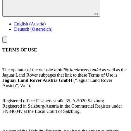
en
English (Austria)
Deutsch (Österreich)
Toggle
menu
TERMS OF USE
The operator of the website
mobility.landrover.com/at
as well as the
Jaguar Land Rover subpages that link to these Terms of Use is
Jaguar Land Rover Austria GmbH
(“Jaguar Land Rover
Austria”, We”).
Registered office: Fasaneriestraße 35, A-5020 Salzburg
Registered in Salzburg/Austria in the Commercial Register under
FN84604v at the Local Court of Salzburg.