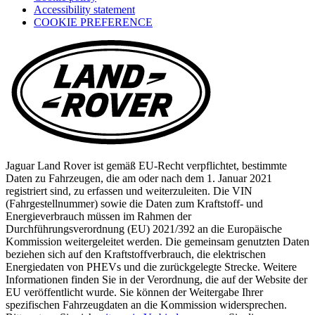
Accessibility statement
in
COOKIE PREFERENCE
a
new
tab)
Jaguar Land Rover ist gemäß EU-Recht verpflichtet, bestimmte
Daten zu Fahrzeugen, die am oder nach dem 1. Januar 2021
registriert sind, zu erfassen und weiterzuleiten. Die VIN
(Fahrgestellnummer) sowie die Daten zum Kraftstoff- und
Energieverbrauch müssen im Rahmen der
Durchführungsverordnung (EU) 2021/392 an die Europäische
Kommission weitergeleitet werden. Die gemeinsam genutzten Daten
beziehen sich auf den Kraftstoffverbrauch, die elektrischen
Energiedaten von PHEVs und die zurückgelegte Strecke. Weitere
Informationen finden Sie in der Verordnung, die auf der Website der
EU veröffentlicht wurde. Sie können der Weitergabe Ihrer
spezifischen Fahrzeugdaten an die Kommission widersprechen.