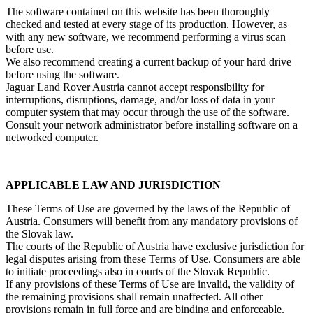
The software contained on this website has been thoroughly
checked and tested at every stage of its production. However, as
with any new software, we recommend performing a virus scan
before use.
We also recommend creating a current backup of your hard drive
before using the software.
Jaguar Land Rover Austria cannot accept responsibility for
interruptions, disruptions, damage, and/or loss of data in your
computer system that may occur through the use of the software.
Consult your network administrator before installing software on a
networked computer.
APPLICABLE LAW AND JURISDICTION
These Terms of Use are governed by the laws of the Republic of
Austria. Consumers will benefit from any mandatory provisions of
the Slovak law.
The courts of the Republic of Austria have exclusive jurisdiction for
legal disputes arising from these Terms of Use. Consumers are able
to initiate proceedings also in courts of the Slovak Republic.
If any provisions of these Terms of Use are invalid, the validity of
the remaining provisions shall remain unaffected. All other
provisions remain in full force and are binding and enforceable.