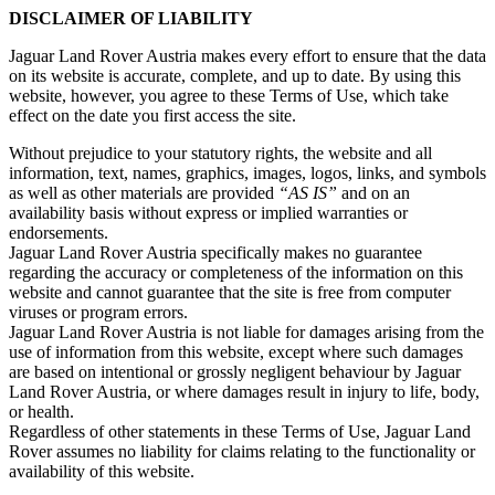
DISCLAIMER OF LIABILITY
Jaguar Land Rover Austria makes every effort to ensure that the data
on its website is accurate, complete, and up to date. By using this
website, however, you agree to these Terms of Use, which take
effect on the date you first access the site.
Without prejudice to your statutory rights, the website and all
information, text, names, graphics, images, logos, links, and symbols
as well as other materials are provided
“AS IS”
and on an
availability basis without express or implied warranties or
endorsements.
Jaguar Land Rover Austria specifically makes no guarantee
regarding the accuracy or completeness of the information on this
website and cannot guarantee that the site is free from computer
viruses or program errors.
Jaguar Land Rover Austria is not liable for damages arising from the
use of information from this website, except where such damages
are based on intentional or grossly negligent behaviour by Jaguar
Land Rover Austria, or where damages result in injury to life, body,
or health.
Regardless of other statements in these Terms of Use, Jaguar Land
Rover assumes no liability for claims relating to the functionality or
availability of this website.