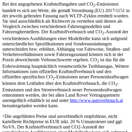
Bei den angegebenen Kraftstoffangaben und CO
-Emissionen
2
handelt es sich um Werte, die gemäß Verordnung (EU) 2017/1151 in
der jeweils geltenden Fassung nach WLTP-Zyklus ermittelt wurden.
Sie sind ausschließlich als Richtwert zu verstehen und dienen als
Vergleich zwischen verschiedenen Fahrzeugmodellen und
Fahrzeugherstellern. Der Kraftstoffverbrauch und CO
-Ausstoß der
2
verschiedenen Ausführungen einer Modellreihe kann sich aufgrund
unterschiedlicher Spezifikationen und Sonderausstattungen
unterscheiden bzw. erhöhen. Abhängig von Fahrweise, Straßen- und
Verkehrsverhältnissen sowie Fahrzeugzustand können sich in der
Praxis abweichende Verbrauchswerte ergeben. CO
ist das für die
2
Erderwärmung hauptsächlich verantwortliche Treibhausgas. Weitere
Informationen zum offiziellen Kraftstoffverbrauch und den
offiziellen spezifischen CO
-Emissionen neuer Personenkraftwagen
2
können dem Leitfaden über den Kraftstoffverbrauch, die CO
-
2
Emissionen und den Stromverbrauch neuer Personenkraftwagen
entnommen werden, der bei allen Land Rover Vertragspartnern
unentgeltlich erhältlich ist und unter
http://www.autoverbrauch.at
heruntergeladen werden kann.
^Die angeführten Preise sind unverbindlich empfohlene, nicht
kartellierte Richtpreise in EUR inkl. 20 % Umsatzsteuer und ggf.
NoVA. Der Kraftstoffverbrauch und CO2-Ausstoß der