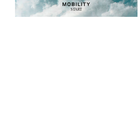
START