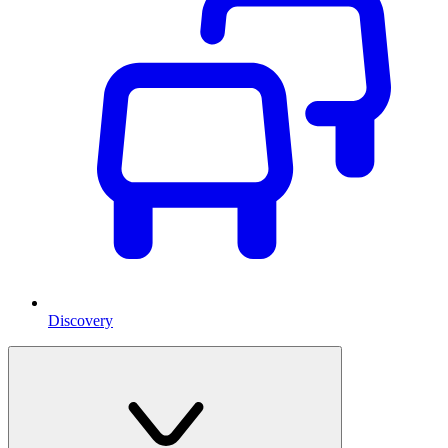
Discovery