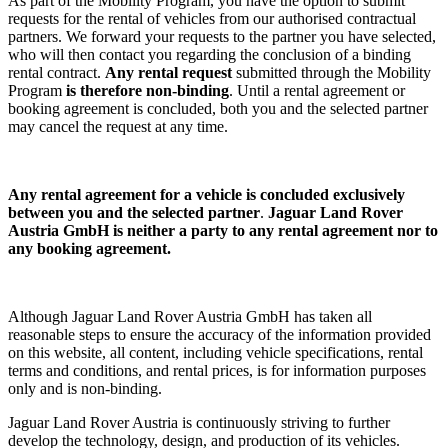
As part of the Mobility Program, you have the option to submit
requests for the rental of vehicles from our authorised contractual
partners. We forward your requests to the partner you have selected,
who will then contact you regarding the conclusion of a binding
rental contract.
Any rental request
submitted through the Mobility
Program
is therefore non-binding
. Until a rental agreement or
booking agreement is concluded, both you and the selected partner
may cancel the request at any time.
Any rental agreement
for a vehicle
is concluded exclusively
between you and the selected partner
.
Jaguar Land Rover
Austria GmbH is neither a party to any rental agreement nor to
any booking agreement.
Although Jaguar Land Rover Austria GmbH has taken all
reasonable steps to ensure the accuracy of the information provided
on this website, all content, including vehicle specifications, rental
terms and conditions, and rental prices, is for information purposes
only and is non-binding.
Jaguar Land Rover Austria is continuously striving to further
develop the technology, design, and production of its vehicles.