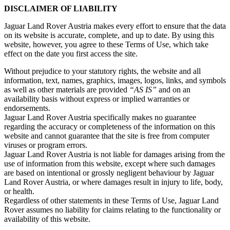
DISCLAIMER OF LIABILITY
Jaguar Land Rover Austria makes every effort to ensure that the data
on its website is accurate, complete, and up to date. By using this
website, however, you agree to these Terms of Use, which take
effect on the date you first access the site.
Without prejudice to your statutory rights, the website and all
information, text, names, graphics, images, logos, links, and symbols
as well as other materials are provided
“AS IS”
and on an
availability basis without express or implied warranties or
endorsements.
Jaguar Land Rover Austria specifically makes no guarantee
regarding the accuracy or completeness of the information on this
website and cannot guarantee that the site is free from computer
viruses or program errors.
Jaguar Land Rover Austria is not liable for damages arising from the
use of information from this website, except where such damages
are based on intentional or grossly negligent behaviour by Jaguar
Land Rover Austria, or where damages result in injury to life, body,
or health.
Regardless of other statements in these Terms of Use, Jaguar Land
Rover assumes no liability for claims relating to the functionality or
availability of this website.