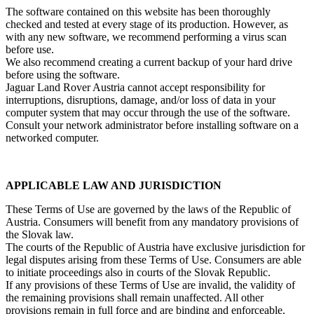
The software contained on this website has been thoroughly
checked and tested at every stage of its production. However, as
with any new software, we recommend performing a virus scan
before use.
We also recommend creating a current backup of your hard drive
before using the software.
Jaguar Land Rover Austria cannot accept responsibility for
interruptions, disruptions, damage, and/or loss of data in your
computer system that may occur through the use of the software.
Consult your network administrator before installing software on a
networked computer.
APPLICABLE LAW AND JURISDICTION
These Terms of Use are governed by the laws of the Republic of
Austria. Consumers will benefit from any mandatory provisions of
the Slovak law.
The courts of the Republic of Austria have exclusive jurisdiction for
legal disputes arising from these Terms of Use. Consumers are able
to initiate proceedings also in courts of the Slovak Republic.
If any provisions of these Terms of Use are invalid, the validity of
the remaining provisions shall remain unaffected. All other
provisions remain in full force and are binding and enforceable.