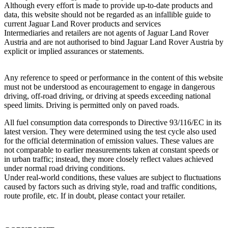
Although every effort is made to provide up‑to‑date products and
data, this website should not be regarded as an infallible guide to
current Jaguar Land Rover products and services
Intermediaries and retailers are not agents of Jaguar Land Rover
Austria and are not authorised to bind Jaguar Land Rover Austria by
explicit or implied assurances or statements.
Any reference to speed or performance in the content of this website
must not be understood as encouragement to engage in dangerous
driving, off‑road driving, or driving at speeds exceeding national
speed limits. Driving is permitted only on paved roads.
All fuel consumption data corresponds to Directive 93/116/EC in its
latest version. They were determined using the test cycle also used
for the official determination of emission values. These values are
not comparable to earlier measurements taken at constant speeds or
in urban traffic; instead, they more closely reflect values achieved
under normal road driving conditions.
Under real‑world conditions, these values are subject to fluctuations
caused by factors such as driving style, road and traffic conditions,
route profile, etc. If in doubt, please contact your retailer.