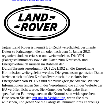
new
tab)
Jaguar Land Rover ist gemäß EU-Recht verpflichtet, bestimmte
Daten zu Fahrzeugen, die am oder nach dem 1. Januar 2021
registriert sind, zu erfassen und weiterzuleiten. Die VIN
(Fahrgestellnummer) sowie die Daten zum Kraftstoff- und
Energieverbrauch müssen im Rahmen der
Durchführungsverordnung (EU) 2021/392 an die Europäische
Kommission weitergeleitet werden. Die gemeinsam genutzten Daten
beziehen sich auf den Kraftstoffverbrauch, die elektrischen
Energiedaten von PHEVs und die zurückgelegte Strecke. Weitere
Informationen finden Sie in der Verordnung, die auf der Website der
EU veröffentlicht wurde. Sie können der Weitergabe Ihrer
spezifischen Fahrzeugdaten an die Kommission widersprechen.
Bitte setzen Sie sich
mit uns in Verbindung
, wenn Sie dies
wünschen, und geben Sie die Fahrgestellnummer Ihres Fahrzeugs