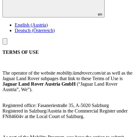
en
English (Austria)
Deutsch (Österreich)
Toggle
menu
TERMS OF USE
The operator of the website
mobility.landrover.com/at
as well as the
Jaguar Land Rover subpages that link to these Terms of Use is
Jaguar Land Rover Austria GmbH
(“Jaguar Land Rover
Austria”, We”).
Registered office: Fasaneriestraße 35, A-5020 Salzburg
Registered in Salzburg/Austria in the Commercial Register under
FN84604v at the Local Court of Salzburg.