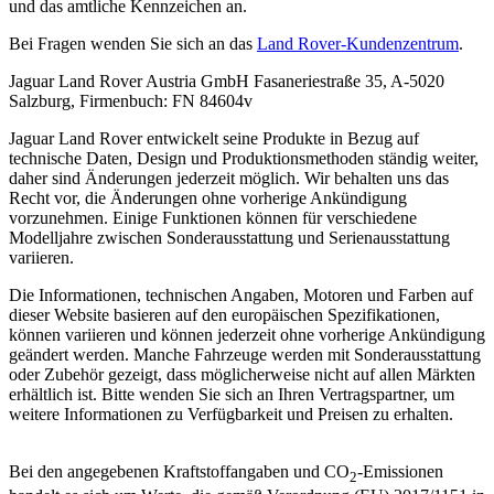
und das amtliche Kennzeichen an.
Bei Fragen wenden Sie sich an das
Land Rover-Kundenzentrum
.
Jaguar Land Rover Austria GmbH Fasaneriestraße 35, A-5020
Salzburg, Firmenbuch: FN 84604v
Jaguar Land Rover entwickelt seine Produkte in Bezug auf
technische Daten, Design und Produktionsmethoden ständig weiter,
daher sind Änderungen jederzeit möglich. Wir behalten uns das
Recht vor, die Änderungen ohne vorherige Ankündigung
vorzunehmen. Einige Funktionen können für verschiedene
Modelljahre zwischen Sonderausstattung und Serienausstattung
variieren.
Die Informationen, technischen Angaben, Motoren und Farben auf
dieser Website basieren auf den europäischen Spezifikationen,
können variieren und können jederzeit ohne vorherige Ankündigung
geändert werden. Manche Fahrzeuge werden mit Sonderausstattung
oder Zubehör gezeigt, dass möglicherweise nicht auf allen Märkten
erhältlich ist. Bitte wenden Sie sich an Ihren Vertragspartner, um
weitere Informationen zu Verfügbarkeit und Preisen zu erhalten.
Bei den angegebenen Kraftstoffangaben und CO
-Emissionen
2