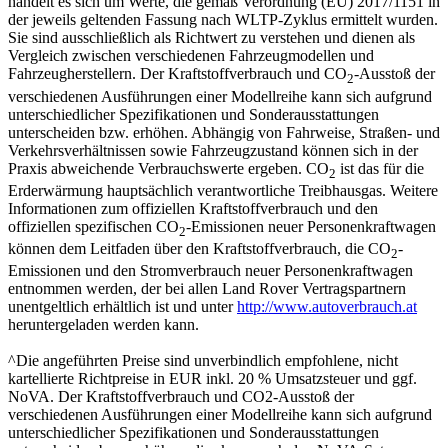
handelt es sich um Werte, die gemäß Verordnung (EU) 2017/1151 in
der jeweils geltenden Fassung nach WLTP-Zyklus ermittelt wurden.
Sie sind ausschließlich als Richtwert zu verstehen und dienen als
Vergleich zwischen verschiedenen Fahrzeugmodellen und
Fahrzeugherstellern. Der Kraftstoffverbrauch und CO
-Ausstoß der
2
verschiedenen Ausführungen einer Modellreihe kann sich aufgrund
unterschiedlicher Spezifikationen und Sonderausstattungen
unterscheiden bzw. erhöhen. Abhängig von Fahrweise, Straßen- und
Verkehrsverhältnissen sowie Fahrzeugzustand können sich in der
Praxis abweichende Verbrauchswerte ergeben. CO
ist das für die
2
Erderwärmung hauptsächlich verantwortliche Treibhausgas. Weitere
Informationen zum offiziellen Kraftstoffverbrauch und den
offiziellen spezifischen CO
-Emissionen neuer Personenkraftwagen
2
können dem Leitfaden über den Kraftstoffverbrauch, die CO
-
2
Emissionen und den Stromverbrauch neuer Personenkraftwagen
entnommen werden, der bei allen Land Rover Vertragspartnern
unentgeltlich erhältlich ist und unter
http://www.autoverbrauch.at
heruntergeladen werden kann.
^Die angeführten Preise sind unverbindlich empfohlene, nicht
kartellierte Richtpreise in EUR inkl. 20 % Umsatzsteuer und ggf.
NoVA. Der Kraftstoffverbrauch und CO2-Ausstoß der
verschiedenen Ausführungen einer Modellreihe kann sich aufgrund
unterschiedlicher Spezifikationen und Sonderausstattungen