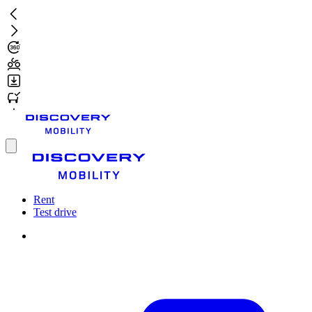
Skip
to
main
content
Toggle
menu
Rent
Test drive