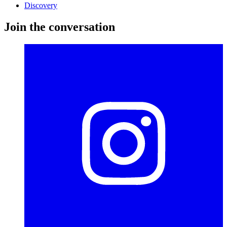
Discovery
Join the conversation