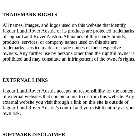
TRADEMARK RIGHTS
All names, images, and logos used on this website that identify
Jaguar Land Rover Austria or its products are protected trademarks
of Jaguar Land Rover Austria. All names of third‑party brands,
products, services, or company names used on this site are
trademarks, service marks, or trade names of their respective
owners. Any further use by persons other than the rightful owner is
prohibited and may constitute an infringement of the owner's rights.
EXTERNAL LINKS
Jaguar Land Rover Austria accepts no responsibility for the content
of external websites that contain a link to or from this website. Any
external website you visit through a link on this site is outside of
Jaguar Land Rover Austria’s control and you visit it entirely at your
own risk.
SOFTWARE DISCLAIMER