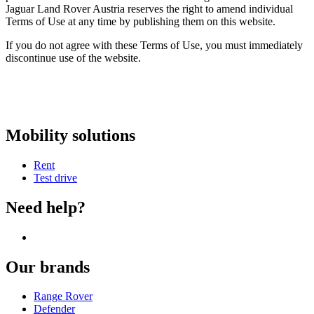
Jaguar Land Rover Austria reserves the right to amend individual
Terms of Use at any time by publishing them on this website.
If you do not agree with these Terms of Use, you must immediately
discontinue use of the website.
Mobility solutions
Rent
Test drive
Need help?
Our brands
Range Rover
Defender