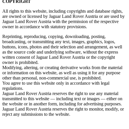
COPYRIGHT
All rights to this website, including copyrights and database rights,
are owned or licensed by Jaguar Land Rover Austria or are used by
Jaguar Land Rover Austria with the permission of the respective
owner in accordance with statutory provisions.
Reprinting, reproducing, copying, downloading, posting,
broadcasting, or transmitting any text, images, graphics, logos,
buttons, icons, photos and their selection and arrangement, as well
as the source code and underlying software, without the express
written consent of Jaguar Land Rover Austria or the copyright
owner is prohibited.
Modifying, altering, or creating derivative works from the material
or information on this website, as well as using it for any purpose
other than personal, non‑commercial use, is prohibited.
You agree to use this website only in accordance with legal
regulations.
Jaguar Land Rover Austria reserves the right to use any material
transmitted to this website — including text or images — either on
the website or in another form, including for advertising purposes.
Jaguar Land Rover Austria reserves the right to monitor, modify, or
reject any submissions to the website.