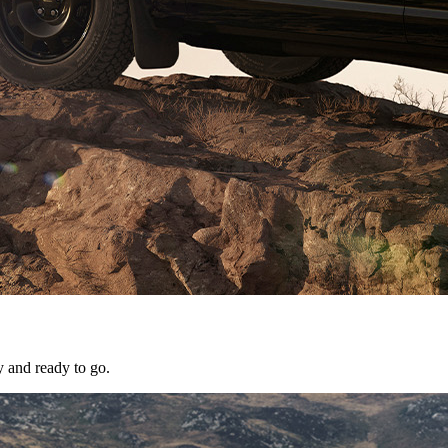
y and ready to go.