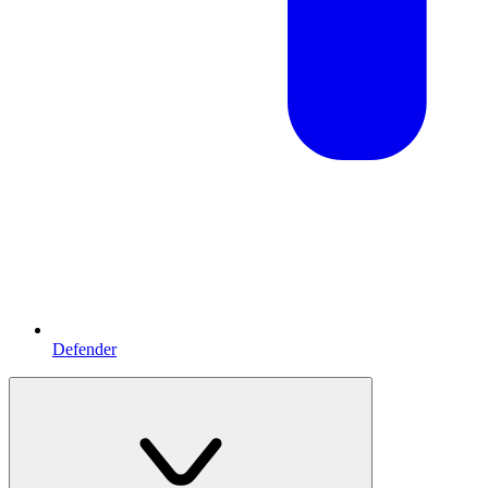
Defender