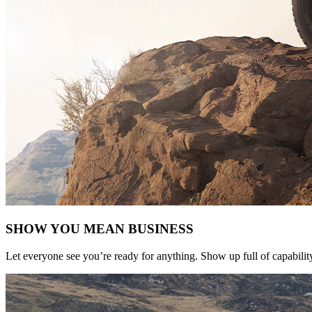
SHOW YOU MEAN BUSINESS
Let everyone see you’re ready for anything. Show up full of capabilit