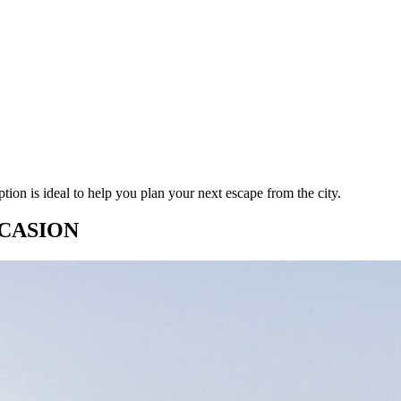
ion is ideal to help you plan your next escape from the city.
CASION