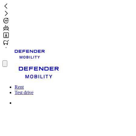
Skip
to
main
content
Toggle
menu
Rent
Test drive