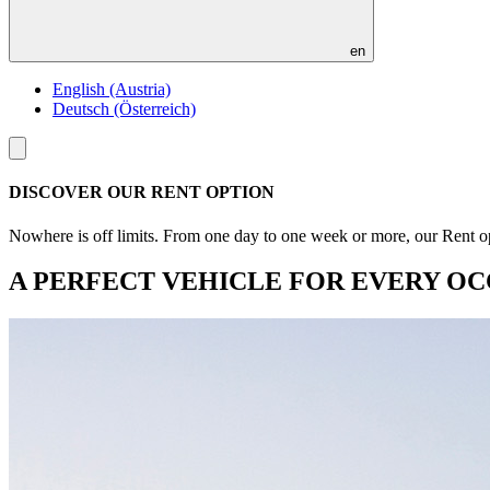
en
English (Austria)
Deutsch (Österreich)
Toggle
menu
DISCOVER OUR RENT OPTION
Nowhere is off limits. From one day to one week or more, our Rent opt
A PERFECT VEHICLE FOR EVERY OC