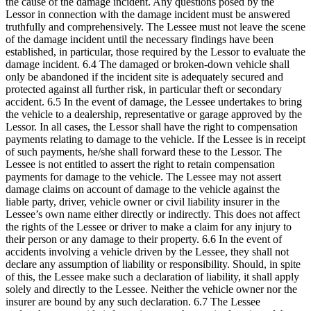
the cause of the damage incident. Any questions posed by the
Lessor in connection with the damage incident must be answered
truthfully and comprehensively. The Lessee must not leave the scene
of the damage incident until the necessary findings have been
established, in particular, those required by the Lessor to evaluate the
damage incident. 6.4 The damaged or broken-down vehicle shall
only be abandoned if the incident site is adequately secured and
protected against all further risk, in particular theft or secondary
accident. 6.5 In the event of damage, the Lessee undertakes to bring
the vehicle to a dealership, representative or garage approved by the
Lessor. In all cases, the Lessor shall have the right to compensation
payments relating to damage to the vehicle. If the Lessee is in receipt
of such payments, he/she shall forward these to the Lessor. The
Lessee is not entitled to assert the right to retain compensation
payments for damage to the vehicle. The Lessee may not assert
damage claims on account of damage to the vehicle against the
liable party, driver, vehicle owner or civil liability insurer in the
Lessee’s own name either directly or indirectly. This does not affect
the rights of the Lessee or driver to make a claim for any injury to
their person or any damage to their property. 6.6 In the event of
accidents involving a vehicle driven by the Lessee, they shall not
declare any assumption of liability or responsibility. Should, in spite
of this, the Lessee make such a declaration of liability, it shall apply
solely and directly to the Lessee. Neither the vehicle owner nor the
insurer are bound by any such declaration. 6.7 The Lessee