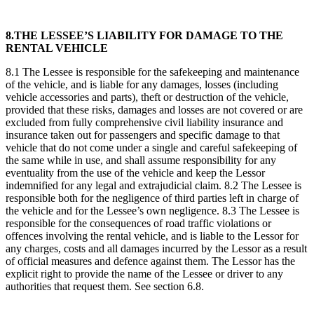
8.THE LESSEE’S LIABILITY FOR DAMAGE TO THE
RENTAL VEHICLE
8.1 The Lessee is responsible for the safekeeping and maintenance
of the vehicle, and is liable for any damages, losses (including
vehicle accessories and parts), theft or destruction of the vehicle,
provided that these risks, damages and losses are not covered or are
excluded from fully comprehensive civil liability insurance and
insurance taken out for passengers and specific damage to that
vehicle that do not come under a single and careful safekeeping of
the same while in use, and shall assume responsibility for any
eventuality from the use of the vehicle and keep the Lessor
indemnified for any legal and extrajudicial claim. 8.2 The Lessee is
responsible both for the negligence of third parties left in charge of
the vehicle and for the Lessee’s own negligence. 8.3 The Lessee is
responsible for the consequences of road traffic violations or
offences involving the rental vehicle, and is liable to the Lessor for
any charges, costs and all damages incurred by the Lessor as a result
of official measures and defence against them. The Lessor has the
explicit right to provide the name of the Lessee or driver to any
authorities that request them. See section 6.8.