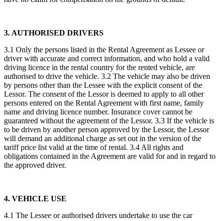
3. AUTHORISED DRIVERS
3.1 Only the persons listed in the Rental Agreement as Lessee or
driver with accurate and correct information, and who hold a valid
driving licence in the rental country for the rented vehicle, are
authorised to drive the vehicle. 3.2 The vehicle may also be driven
by persons other than the Lessee with the explicit consent of the
Lessor. The consent of the Lessor is deemed to apply to all other
persons entered on the Rental Agreement with first name, family
name and driving licence number. Insurance cover cannot be
guaranteed without the agreement of the Lessor. 3.3 If the vehicle is
to be driven by another person approved by the Lessor, the Lessor
will demand an additional charge as set out in the version of the
tariff price list valid at the time of rental. 3.4 All rights and
obligations contained in the Agreement are valid for and in regard to
the approved driver.
4. VEHICLE USE
4.1 The Lessee or authorised drivers undertake to use the car