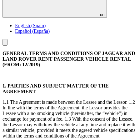
en
English (Spain)
Español (España)
Toggle
menu
GENERAL TERMS AND CONDITIONS OF JAGUAR AND
LAND ROVER RENT PASSENGER VEHICLE RENTAL
(FROM: 12/2019)
1. PARTIES AND SUBJECT MATTER OF THE
AGREEMENT
1.1 The Agreement is made between the Lessee and the Lessor. 1.2
In line with the terms of the Agreement, the Lessor provides the
Lessee with a no-smoking vehicle (hereinafter, the “vehicle”) in
exchange for payment of a fee. 1.3 With the consent of the Lessee,
the Lessor may withdraw the vehicle at any time and replace it with
a similar vehicle, provided it meets the agreed vehicle specifications
within the terms and conditions of the Agreement.