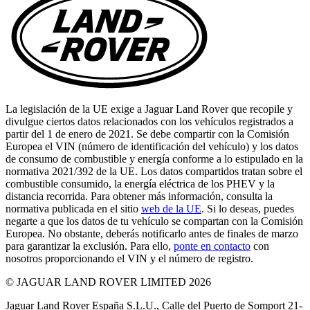
La legislación de la UE exige a Jaguar Land Rover que recopile y
divulgue ciertos datos relacionados con los vehículos registrados a
partir del 1 de enero de 2021. Se debe compartir con la Comisión
Europea el VIN (número de identificación del vehículo) y los datos
de consumo de combustible y energía conforme a lo estipulado en la
normativa 2021/392 de la UE. Los datos compartidos tratan sobre el
combustible consumido, la energía eléctrica de los PHEV y la
distancia recorrida. Para obtener más información, consulta la
normativa publicada en el sitio
web de la UE
. Si lo deseas, puedes
negarte a que los datos de tu vehículo se compartan con la Comisión
Europea. No obstante, deberás notificarlo antes de finales de marzo
para garantizar la exclusión. Para ello,
ponte en contacto
con
nosotros proporcionando el VIN y el número de registro.
© JAGUAR LAND ROVER LIMITED 2026
Jaguar Land Rover España S.L.U., Calle del Puerto de Somport 21-