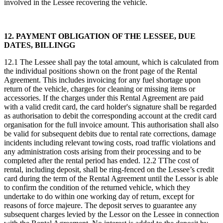
involved in the Lessee recovering the vehicle.
12. PAYMENT OBLIGATION OF THE LESSEE, DUE
DATES, BILLINGG
12.1 The Lessee shall pay the total amount, which is calculated from
the individual positions shown on the front page of the Rental
Agreement. This includes invoicing for any fuel shortage upon
return of the vehicle, charges for cleaning or missing items or
accessories. If the charges under this Rental Agreement are paid
with a valid credit card, the card holder's signature shall be regarded
as authorisation to debit the corresponding account at the credit card
organisation for the full invoice amount. This authorisation shall also
be valid for subsequent debits due to rental rate corrections, damage
incidents including relevant towing costs, road traffic violations and
any administration costs arising from their processing and to be
completed after the rental period has ended. 12.2 TThe cost of
rental, including deposit, shall be ring-fenced on the Lessee’s credit
card during the term of the Rental Agreement until the Lessor is able
to confirm the condition of the returned vehicle, which they
undertake to do within one working day of return, except for
reasons of force majeure. The deposit serves to guarantee any
subsequent charges levied by the Lessor on the Lessee in connection