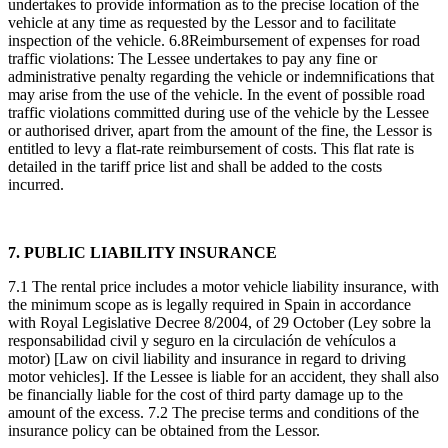
undertakes to provide information as to the precise location of the
vehicle at any time as requested by the Lessor and to facilitate
inspection of the vehicle. 6.8Reimbursement of expenses for road
traffic violations: The Lessee undertakes to pay any fine or
administrative penalty regarding the vehicle or indemnifications that
may arise from the use of the vehicle. In the event of possible road
traffic violations committed during use of the vehicle by the Lessee
or authorised driver, apart from the amount of the fine, the Lessor is
entitled to levy a flat-rate reimbursement of costs. This flat rate is
detailed in the tariff price list and shall be added to the costs
incurred.
7. PUBLIC LIABILITY INSURANCE
7.1 The rental price includes a motor vehicle liability insurance, with
the minimum scope as is legally required in Spain in accordance
with Royal Legislative Decree 8/2004, of 29 October (Ley sobre la
responsabilidad civil y seguro en la circulación de vehículos a
motor) [Law on civil liability and insurance in regard to driving
motor vehicles]. If the Lessee is liable for an accident, they shall also
be financially liable for the cost of third party damage up to the
amount of the excess. 7.2 The precise terms and conditions of the
insurance policy can be obtained from the Lessor.