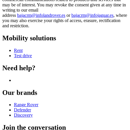
may be of interest. You may revoke the consent given at any time in
writing to our email
address
bajacrm@infolandrover.es
or
bajacrm@infojaguar.es
, where
you may also exercise your rights of access, erasure, rectification
and restriction.
Mobility solutions
Rent
Test drive
Need help?
Our brands
Range Rover
Defender
Discovery
Join the conversation