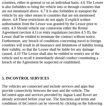
countries, either in general or on an individual basis. 4.6 The Lessee
is also forbidden to bring the vehicle into or through countries that
are not mentioned above. 4.7 It is also forbidden to transport the
vehicle by any other means to countries that are not mentioned
above. 4.8 These restrictions do not apply if explicit written
authorisation from the Lessor was granted by the Lessor prior to
entry. 4.9 Should vehicle use contravene either the Rental
Agreement (section 4.1) or entry regulations (section 4.5 ff), the
Lessor shall be entitled to terminate the contract without notice.
Furthermore, any breach of conditions concerning travel to foreign
countries will result in all insurance and limitations of liability losing
their validity, so that the Lessee shall be liable for any damage
caused. 4.10 The Lessor shall also be entitled to restrict use of the
vehicle and to recall it immediately should conduct constituting a
breach of the Agreement be suspected or established.
5. INCONTROL SERVICES
The vehicles are connected and include services and apps that
provide connectivity between the user and the vehicle. The
InControl apps and services provided by Jaguar Land Rover are
already activated before your use. The functions and terms and
conditions of InControl can be viewed by clicking on the following