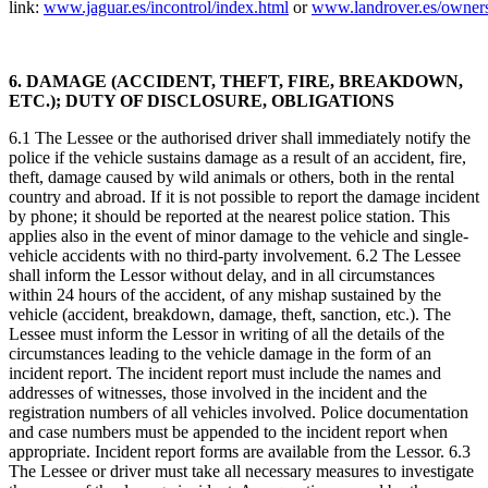
link:
www.jaguar.es/incontrol/index.html
or
www.landrover.es/owners
6. DAMAGE (ACCIDENT, THEFT, FIRE, BREAKDOWN,
ETC.); DUTY OF DISCLOSURE, OBLIGATIONS
6.1 The Lessee or the authorised driver shall immediately notify the
police if the vehicle sustains damage as a result of an accident, fire,
theft, damage caused by wild animals or others, both in the rental
country and abroad. If it is not possible to report the damage incident
by phone; it should be reported at the nearest police station. This
applies also in the event of minor damage to the vehicle and single-
vehicle accidents with no third-party involvement. 6.2 The Lessee
shall inform the Lessor without delay, and in all circumstances
within 24 hours of the accident, of any mishap sustained by the
vehicle (accident, breakdown, damage, theft, sanction, etc.). The
Lessee must inform the Lessor in writing of all the details of the
circumstances leading to the vehicle damage in the form of an
incident report. The incident report must include the names and
addresses of witnesses, those involved in the incident and the
registration numbers of all vehicles involved. Police documentation
and case numbers must be appended to the incident report when
appropriate. Incident report forms are available from the Lessor. 6.3
The Lessee or driver must take all necessary measures to investigate