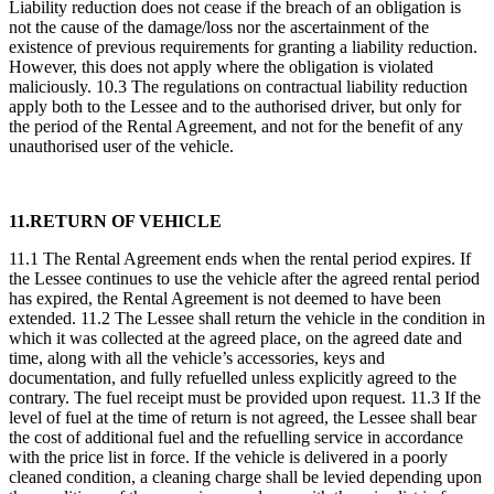
Liability reduction does not cease if the breach of an obligation is
not the cause of the damage/loss nor the ascertainment of the
existence of previous requirements for granting a liability reduction.
However, this does not apply where the obligation is violated
maliciously. 10.3 The regulations on contractual liability reduction
apply both to the Lessee and to the authorised driver, but only for
the period of the Rental Agreement, and not for the benefit of any
unauthorised user of the vehicle.
11.RETURN OF VEHICLE
11.1 The Rental Agreement ends when the rental period expires. If
the Lessee continues to use the vehicle after the agreed rental period
has expired, the Rental Agreement is not deemed to have been
extended. 11.2 The Lessee shall return the vehicle in the condition in
which it was collected at the agreed place, on the agreed date and
time, along with all the vehicle’s accessories, keys and
documentation, and fully refuelled unless explicitly agreed to the
contrary. The fuel receipt must be provided upon request. 11.3 If the
level of fuel at the time of return is not agreed, the Lessee shall bear
the cost of additional fuel and the refuelling service in accordance
with the price list in force. If the vehicle is delivered in a poorly
cleaned condition, a cleaning charge shall be levied depending upon