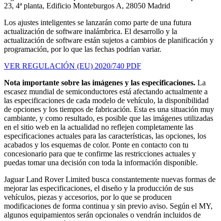
23, 4ª planta, Edificio Monteburgos A, 28050 Madrid
Los ajustes inteligentes se lanzarán como parte de una futura
actualización de software inalámbrica. El desarrollo y la
actualización de software están sujetos a cambios de planificación y
programación, por lo que las fechas podrían variar.
VER REGULACIÓN (EU) 2020/740 PDF
Nota importante sobre las imágenes y las especificaciones.
La
escasez mundial de semiconductores está afectando actualmente a
las especificaciones de cada modelo de vehículo, la disponibilidad
de opciones y los tiempos de fabricación. Esta es una situación muy
cambiante, y como resultado, es posible que las imágenes utilizadas
en el sitio web en la actualidad no reflejen completamente las
especificaciones actuales para las características, las opciones, los
acabados y los esquemas de color. Ponte en contacto con tu
concesionario para que te confirme las restricciones actuales y
puedas tomar una decisión con toda la información disponible.
Jaguar Land Rover Limited busca constantemente nuevas formas de
mejorar las especificaciones, el diseño y la producción de sus
vehículos, piezas y accesorios, por lo que se producen
modificaciones de forma continua y sin previo aviso. Según el MY,
algunos equipamientos serán opcionales o vendrán incluidos de