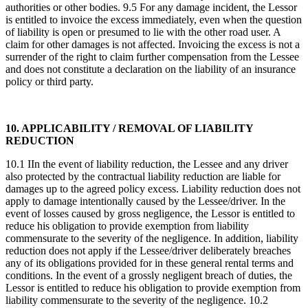
authorities or other bodies. 9.5 For any damage incident, the Lessor
is entitled to invoice the excess immediately, even when the question
of liability is open or presumed to lie with the other road user. A
claim for other damages is not affected. Invoicing the excess is not a
surrender of the right to claim further compensation from the Lessee
and does not constitute a declaration on the liability of an insurance
policy or third party.
10. APPLICABILITY / REMOVAL OF LIABILITY
REDUCTION
10.1 IIn the event of liability reduction, the Lessee and any driver
also protected by the contractual liability reduction are liable for
damages up to the agreed policy excess. Liability reduction does not
apply to damage intentionally caused by the Lessee/driver. In the
event of losses caused by gross negligence, the Lessor is entitled to
reduce his obligation to provide exemption from liability
commensurate to the severity of the negligence. In addition, liability
reduction does not apply if the Lessee/driver deliberately breaches
any of its obligations provided for in these general rental terms and
conditions. In the event of a grossly negligent breach of duties, the
Lessor is entitled to reduce his obligation to provide exemption from
liability commensurate to the severity of the negligence. 10.2