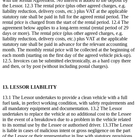
with the Rental Agreement. No interest is added to the deposit by
the Lessor. 12.3 The rental price (plus other agreed charges, e.g.
liability reduction, delivery costs, etc.) plus VAT at the applicable
statutory rate shall be paid in full for the agreed rental period. The
rental price is charged from the start of the rental period. 12.4 The
agreement below applies to a long-term rental (rental period of 29
days or more). The rental price (plus other agreed charges, e.g.
liability reduction, delivery costs, etc.) plus VAT at the applicable
statutory rate shall be paid in advance for the relevant accounting
month. The monthly rental price will be collected at the beginning of
each month (starting on the first day of the agreed vehicle pick-up).
12.5. Invoices can be submitted electronically, as a hard copy there
and then, or by post (without including postal charges).
13. LESSOR LIABILITY
13.1 The Lessor undertakes to provide a clean vehicle with a full
fuel tank, in perfect working condition, with safety requirements and
all mandatory equipment and documentation. 13.2 The Lessor
undertakes to replace the vehicle at no additional cost to the Lessee
in the event of a breakdown due to a problem in the vehicle related
to its normal use by the Lessee or authorised driver. 13.3The Lessor
is liable in cases of malicious intent or gross negligence on the part
of the Lessor or their representative in line with statutory provisions.