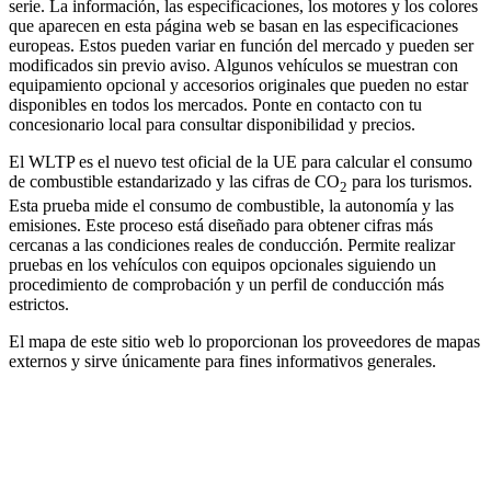
serie. La información, las especificaciones, los motores y los colores
que aparecen en esta página web se basan en las especificaciones
europeas. Estos pueden variar en función del mercado y pueden ser
modificados sin previo aviso. Algunos vehículos se muestran con
equipamiento opcional y accesorios originales que pueden no estar
disponibles en todos los mercados. Ponte en contacto con tu
concesionario local para consultar disponibilidad y precios.
El WLTP es el nuevo test oficial de la UE para calcular el consumo
de combustible estandarizado y las cifras de CO
para los turismos.
2
Esta prueba mide el consumo de combustible, la autonomía y las
emisiones. Este proceso está diseñado para obtener cifras más
cercanas a las condiciones reales de conducción. Permite realizar
pruebas en los vehículos con equipos opcionales siguiendo un
procedimiento de comprobación y un perfil de conducción más
estrictos.
El mapa de este sitio web lo proporcionan los proveedores de mapas
externos y sirve únicamente para fines informativos generales.