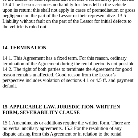
13.4 The Lessor assumes no liability for items left in the vehicle
upon its return; this shall not apply in cases of premeditation or gross
negligence on the part of the Lessor or their representative. 13.5
Liability without fault on the part of the Lessor for initial defects to
the vehicle is ruled out.
14. TERMINATION
14.1. This Agreement has a fixed term. For this reason, ordinary
termination of the Agreement during the rental period is not possible.
14.2. The right of both parties to terminate the Agreement for good
reason remains unaffected. Good reason from the Lessor’s
perspective includes violation of sections 4.1 or 4.5 ff. and payment
default.
15. APPLICABLE LAW, JURISDICTION, WRITTEN
FORM, SEVERABILITY CLAUSE
15.1 Amendments or additions require the written form. There are
no verbal ancillary agreements. 15.2 For the resolution of any
dispute arising from this Agreement or in relation to the rental