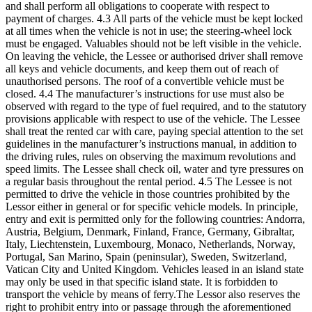
and shall perform all obligations to cooperate with respect to
payment of charges. 4.3 All parts of the vehicle must be kept locked
at all times when the vehicle is not in use; the steering-wheel lock
must be engaged. Valuables should not be left visible in the vehicle.
On leaving the vehicle, the Lessee or authorised driver shall remove
all keys and vehicle documents, and keep them out of reach of
unauthorised persons. The roof of a convertible vehicle must be
closed. 4.4 The manufacturer’s instructions for use must also be
observed with regard to the type of fuel required, and to the statutory
provisions applicable with respect to use of the vehicle. The Lessee
shall treat the rented car with care, paying special attention to the set
guidelines in the manufacturer’s instructions manual, in addition to
the driving rules, rules on observing the maximum revolutions and
speed limits. The Lessee shall check oil, water and tyre pressures on
a regular basis throughout the rental period. 4.5 The Lessee is not
permitted to drive the vehicle in those countries prohibited by the
Lessor either in general or for specific vehicle models. In principle,
entry and exit is permitted only for the following countries: Andorra,
Austria, Belgium, Denmark, Finland, France, Germany, Gibraltar,
Italy, Liechtenstein, Luxembourg, Monaco, Netherlands, Norway,
Portugal, San Marino, Spain (peninsular), Sweden, Switzerland,
Vatican City and United Kingdom. Vehicles leased in an island state
may only be used in that specific island state. It is forbidden to
transport the vehicle by means of ferry.The Lessor also reserves the
right to prohibit entry into or passage through the aforementioned