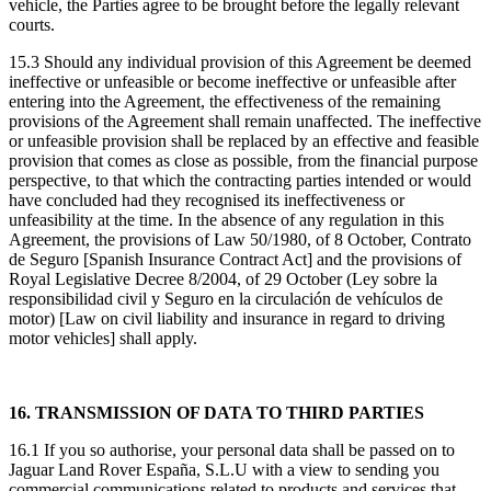
vehicle, the Parties agree to be brought before the legally relevant
courts.
15.3 Should any individual provision of this Agreement be deemed
ineffective or unfeasible or become ineffective or unfeasible after
entering into the Agreement, the effectiveness of the remaining
provisions of the Agreement shall remain unaffected. The ineffective
or unfeasible provision shall be replaced by an effective and feasible
provision that comes as close as possible, from the financial purpose
perspective, to that which the contracting parties intended or would
have concluded had they recognised its ineffectiveness or
unfeasibility at the time. In the absence of any regulation in this
Agreement, the provisions of Law 50/1980, of 8 October, Contrato
de Seguro [Spanish Insurance Contract Act] and the provisions of
Royal Legislative Decree 8/2004, of 29 October (Ley sobre la
responsibilidad civil y Seguro en la circulación de vehículos de
motor) [Law on civil liability and insurance in regard to driving
motor vehicles] shall apply.
16. TRANSMISSION OF DATA TO THIRD PARTIES
16.1 If you so authorise, your personal data shall be passed on to
Jaguar Land Rover España, S.L.U with a view to sending you
commercial communications related to products and services that