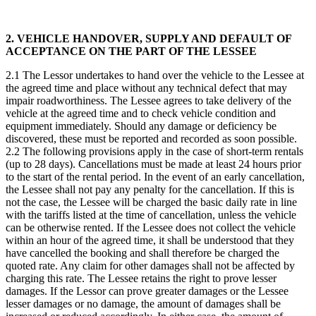
2. VEHICLE HANDOVER, SUPPLY AND DEFAULT OF
ACCEPTANCE ON THE PART OF THE LESSEE
2.1 The Lessor undertakes to hand over the vehicle to the Lessee at
the agreed time and place without any technical defect that may
impair roadworthiness. The Lessee agrees to take delivery of the
vehicle at the agreed time and to check vehicle condition and
equipment immediately. Should any damage or deficiency be
discovered, these must be reported and recorded as soon possible.
2.2 The following provisions apply in the case of short-term rentals
(up to 28 days). Cancellations must be made at least 24 hours prior
to the start of the rental period. In the event of an early cancellation,
the Lessee shall not pay any penalty for the cancellation. If this is
not the case, the Lessee will be charged the basic daily rate in line
with the tariffs listed at the time of cancellation, unless the vehicle
can be otherwise rented. If the Lessee does not collect the vehicle
within an hour of the agreed time, it shall be understood that they
have cancelled the booking and shall therefore be charged the
quoted rate. Any claim for other damages shall not be affected by
charging this rate. The Lessee retains the right to prove lesser
damages. If the Lessor can prove greater damages or the Lessee
lesser damages or no damage, the amount of damages shall be