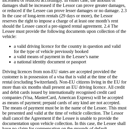
increased or reduced accordingly. In either case, the amount of
damages shall be increased if the Lessor can prove greater damages,
or reduced if the Lessee can prove lesser damages or no damage. 2.3
In the case of long-term rentals (29 days or more), the Lessor
reserves the right to impose a charge of at least one month’s rent
should the Lessee cancel a pre-signed rental agreement. 2.4 The
Lessee must provide the following documents upon collection of the
vehicle:
a valid driving licence for the country in question and valid
for the type of vehicle previously booked
a valid means of payment in the Lessee’s name
a national identity document or passport
Driving licences from non-EU states are accepted provided the
customer is in possession of a visa that is valid at the time of the
rental (excluding Switzerland). Non-EU citizens living in the EU for
more than six months shall present an EU driving licence. All credit
and debit cards issued by internationally recognised credit card
companies (Visa, MasterCard, American Express) will be accepted
as means of payment; prepaid cards of any kind are not accepted.
The means of payment must be in the name of the Lessee. This must
be presented and valid at the time of vehicle collection. The Lessor
shall cancel the Agreement if the Lessee is unable to provide the
documentation upon vehicle collection. In this case, the Lessee shall
have no claim for compensation on the grounds of default.