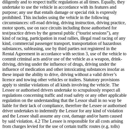
diligently and to respect traffic regulations at all times. Equally, they
undertake to use the vehicle in accordance with its features and
purpose; any use that entails damage or special risk is expressly
prohibited. This includes using the vehicle in the following
circumstances: off-road driving, driving instruction, driving practice,
motor sports, use on race circuits including those authorised for
test/practice drives by the general public (“tourist sessions”), any
kind of racing, participation in road rallies, illegal road racing of any
kind, commercial passenger transport, transportation of hazardous
substances, subleasing, use by third parties not registered in the
Rental Agreement in accordance with section 3, use of the vehicle to
commit criminal acts and/or use of the vehicle as a weapon, drink-
driving, driving under the influence of drugs, driving under the
influence of medication and other intoxicating substances insofar as
these impair the ability to drive, driving without a valid driver’s
licence and towing other vehicles or trailers. Statutory provisions
apply to similar violations of all kinds involving the vehicle. The
Lessee or authorised drivers undertake to scrupulously respect all
regulations concerning traffic and road safety or any other applicable
regulation on the understanding that the Lessor shall in no way be
liable for their lack of compliance, therefore the Lessee or authorised
driver undertakes to indemnify the Lessor for any kind of violation
and the Lessee shall assume any cost, damage and/or harm caused
by said violation. 4.2 The Lessee is responsible for all costs arising
from charges levied for the use of certain traffic routes (e.g. tolls)