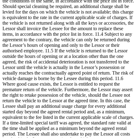
the conditions of the same, in accordance with the price list in force.
Should special cleaning be required, an additional charge shall be
levied for the days on which the vehicle is not available; this charge
is equivalent to the rate in the current applicable scale of charges. If
the vehicle is not returned along with all the keys or accessories, the
Lessor shall invoice the Lessee for the amount to replace these
items, in accordance with the price list in force. 11.4 Subject to any
agreement to the contrary, the vehicle can only be returned during
the Lessor’s hours of opening and only to the Lessor or their
authorised employee. 11.5 If the vehicle is returned to the Lessor
outside the hours of opening or at a location other than the one
agreed, the risk of accidental deterioration is not transferred to the
Lessor until the vehicle is actually in the Lessor’s possession or
actually reaches the contractually agreed point of return. The risk of
vehicle damage is borne by the Lessee during this period. 11.6
Where good cause exists, the Lessor is entitled to request the
premature return of the vehicle. Furthermore, the Lessor may assert
the right to retake possession of the vehicle, should the Lessee not
return the vehicle to the Lessor at the agreed time. In this case, the
Lessee shall pay an additional usage charge for every additional
started day beyond the agreed rental period and, as a minimum,
equivalent to the fee listed in the current applicable scale of charges.
If a time-limited special tariff was agreed, the standard rate valid at
the time shall be applied as a minimum beyond the agreed rental
period. The Lessee shall also undertake to pay the Lessor all costs