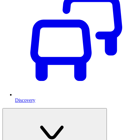
Discovery