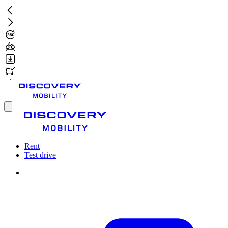
Skip
to
main
content
Toggle
menu
Rent
Test drive