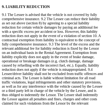
9. LIABILITY REDUCTION
9.1 The Lessee is advised that the vehicle is not covered by fully
comprehensive insurance. 9.2 The Lessee can reduce their liability
as set out above (section 8) by agreeing to a special liability
reduction for certain vehicle damages by paying an additional fee
with a specific excess per accident or loss. However, this liability
reduction does not apply in the event of a violation of section 10. A
contractual exemption from liability is equivalent to the concept of
fully comprehensive insurance. 9.3 The level of the excess and the
relevant additional fee for liability reduction is fixed by the Lessor
on an individual basis in the Rental Agreement. Exemption from
liability explicitly does not apply in the event of brake damage,
operational or breakage damages (e.g. clutch damage, damage
caused by refuelling with the incorrect fuel, etc.). Equally, liability
reduction does not apply if the vehicle is misappropriated. 9.4
Lessee/driver liability shall not be excluded from traffic offences and
criminal acts. The Lessee is liable without limitation for all road
traffic violations, legal infringements and other statutory provisions,
as well as for any interference with the vehicle caused by the Lessee
or a third party left in charge of the vehicle by the Lessee, and is
thus obliged to indemnify the Lessor. The Lessee shall indemnify
the Lessor against all penalties and fines, charges and other costs
claimed for such violations from the Lessor by the relevant